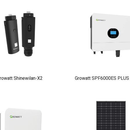
rowatt Shinewilan-X2
Growatt SPF6000ES PLUS I