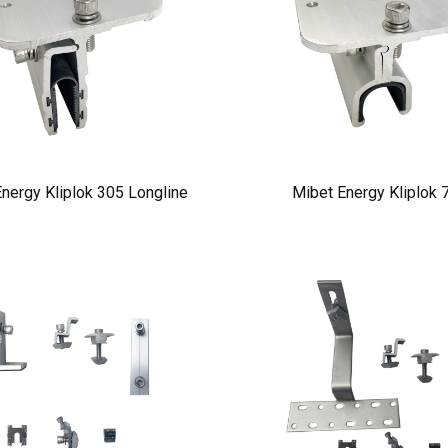
nergy Kliplok 305 Longline
Mibet Energy Kliplok 