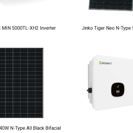
t MIN 5000TL-XH2 Inverter
Jinko Tiger Neo N-Type
W N-Type All Black Bifacial