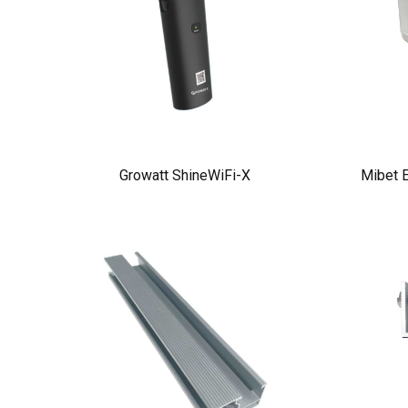
Growatt ShineWiFi-X
Mibet E