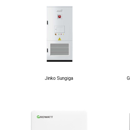
Jinko Sungiga
G