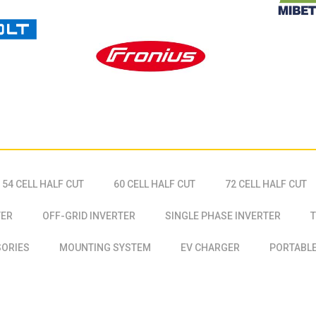
54 CELL HALF CUT
60 CELL HALF CUT
72 CELL HALF CUT
TER
OFF-GRID INVERTER
SINGLE PHASE INVERTER
T
SORIES
MOUNTING SYSTEM
EV CHARGER
PORTABLE