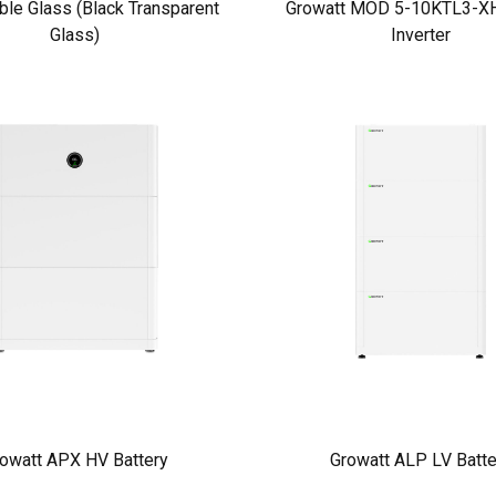
ble Glass (Black Transparent
Growatt MOD 5-10KTL3-XH
Glass)
Inverter
owatt APX HV Battery
Growatt ALP LV Batte