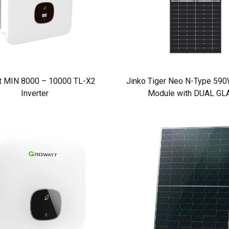
t MIN 8000 – 10000 TL-X2
Jinko Tiger Neo N-Type 590W
Inverter
Module with DUAL GL