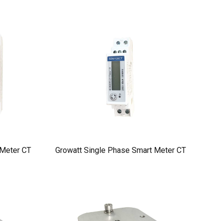
 Meter CT
Growatt Single Phase Smart Meter CT