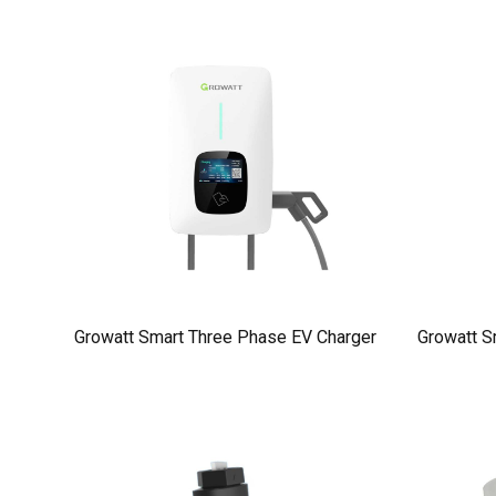
Growatt Smart Three Phase EV Charger
Growatt S