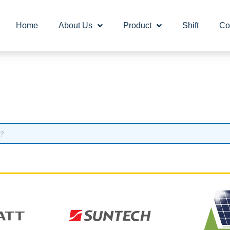
Home
About Us
Product
Shift
Co