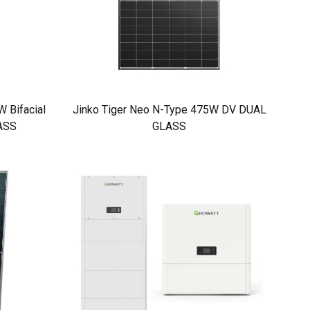
 Bifacial
Jinko Tiger Neo N-Type 475W DV DUAL
ASS
GLASS