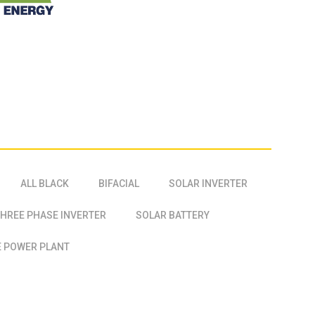
ALL BLACK
BIFACIAL
SOLAR INVERTER
HREE PHASE INVERTER
SOLAR BATTERY
 POWER PLANT