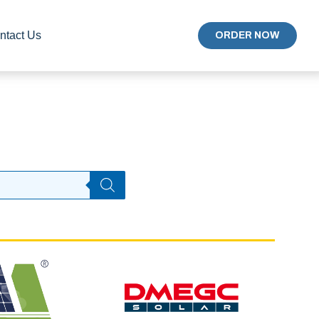
ntact Us
ORDER NOW