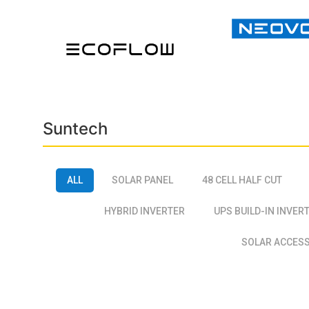
Suntech
ALL
SOLAR PANEL
48 CELL HALF CUT
HYBRID INVERTER
UPS BUILD-IN INVER
SOLAR ACCES