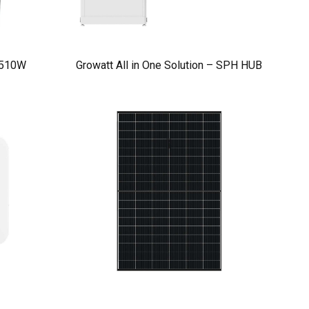
 510W
Growatt All in One Solution – SPH HUB