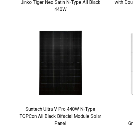
Jinko Tiger Neo Satin N-Type All Black
with Dou
440W
Suntech Ultra V Pro 440W N-Type
TOPCon All Black Bifacial Module Solar
Panel
Gr