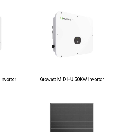
nverter
Growatt MID HU 50KW Inverter