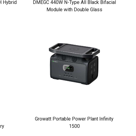
 Hybrid
DMEGC 440W N-Type All Black Bifacial
Module with Double Glass
Growatt Portable Power Plant Infinity
ry
1500