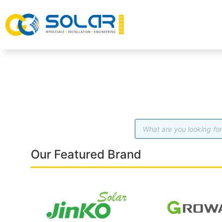
Our Featured Brand