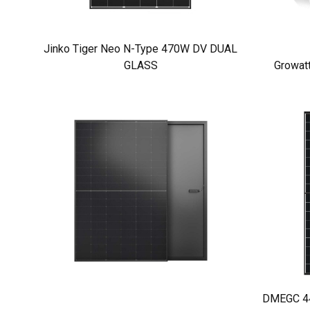
Jinko Tiger Neo N-Type 470W DV DUAL
GLASS
Growat
DMEGC 440