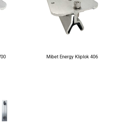
700
Mibet Energy Kliplok 406