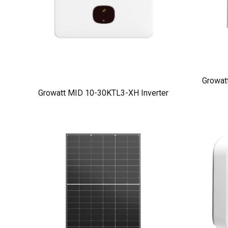
Growat
Growatt MID 10-30KTL3-XH Inverter