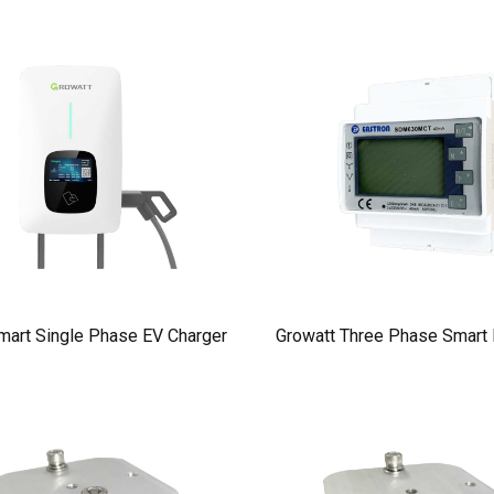
mart Single Phase EV Charger
Growatt Three Phase Smart