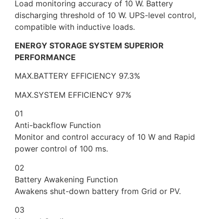
Load monitoring accuracy of 10 W. Battery
discharging threshold of 10 W. UPS-level control,
compatible with inductive loads.
ENERGY STORAGE SYSTEM SUPERIOR
PERFORMANCE
MAX.BATTERY EFFICIENCY 97.3%
MAX.SYSTEM EFFICIENCY 97%
01
Anti-backflow Function
Monitor and control accuracy of 10 W and Rapid
power control of 100 ms.
02
Battery Awakening Function
Awakens shut-down battery from Grid or PV.
03