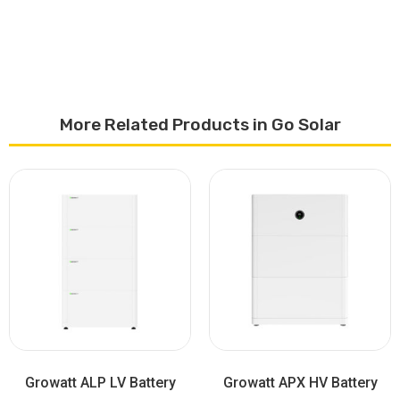
More Related Products in Go Solar
Growatt ALP LV Battery
Growatt APX HV Battery