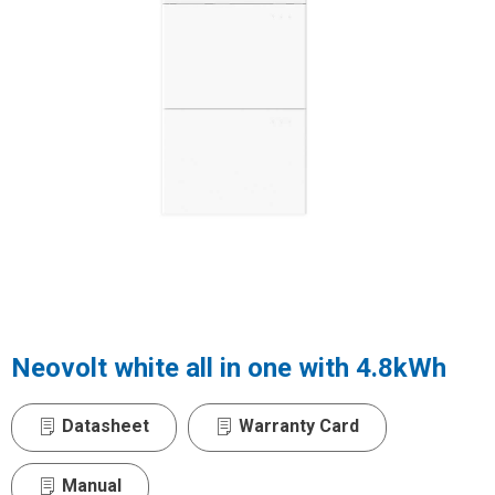
Neovolt white all in one with 4.8kWh
Datasheet
Warranty Card
Manual