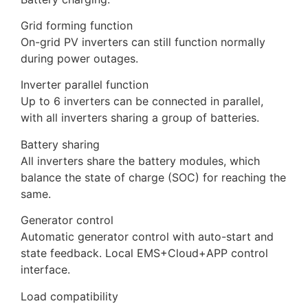
Grid forming function
On-grid PV inverters can still function normally
during power outages.
Inverter parallel function
Up to 6 inverters can be connected in parallel,
with all inverters sharing a group of batteries.
Battery sharing
All inverters share the battery modules, which
balance the state of charge (SOC) for reaching the
same.
Generator control
Automatic generator control with auto-start and
state feedback. Local EMS+Cloud+APP control
interface.
Load compatibility