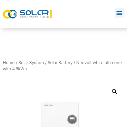
Home
/
Solar System
/
Solar Battery
/ Neovolt white all in one
with 4.8kWh