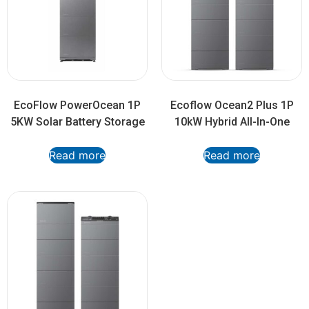
EcoFlow PowerOcean 1P
Ecoflow Ocean2 Plus 1P
5KW Solar Battery Storage
10kW Hybrid All-In-One
Read more
Read more