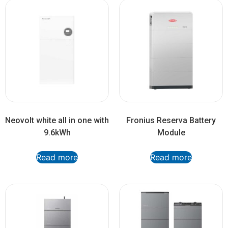
Neovolt white all in one with
Fronius Reserva Battery
9.6kWh
Module
Read more
Read more