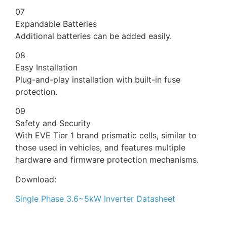
07
Expandable Batteries
Additional batteries can be added easily.
08
Easy Installation
Plug-and-play installation with built-in fuse
protection.
09
Safety and Security
With EVE Tier 1 brand prismatic cells, similar to
those used in vehicles, and features multiple
hardware and firmware protection mechanisms.
Download:
Single Phase 3.6~5kW Inverter Datasheet