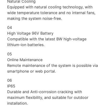
Natural Cooling
Equipped with natural cooling technology, with
wide temperature tolerance and no internal fans,
making the system noise-free.
04
High Voltage 96V Battery
Compatible with the latest BW high-voltage
lithium-ion batteries.
05
Online Maintenance
Remote maintenance of the system is possible via
smartphone or web portal.
06
IP65
Durable and Anti-corrosion cracking with
maximum flexibility, and suitable for outdoor
installation.