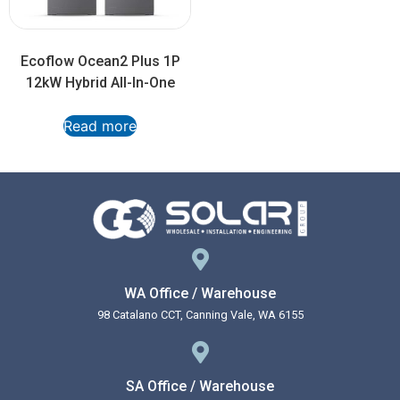
Ecoflow Ocean2 Plus 1P
12kW Hybrid All-In-One
Read more
WA Office / Warehouse
98 Catalano CCT, Canning Vale, WA 6155
SA Office / Warehouse