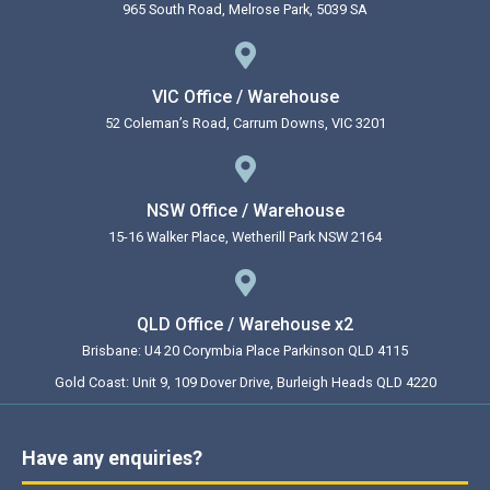
965 South Road, Melrose Park, 5039 SA
VIC Office / Warehouse
52 Coleman’s Road, Carrum Downs, VIC 3201
NSW Office / Warehouse
15-16 Walker Place, Wetherill Park NSW 2164
QLD Office / Warehouse x2
Brisbane: U4 20 Corymbia Place Parkinson QLD 4115
Gold Coast: Unit 9, 109 Dover Drive, Burleigh Heads QLD 4220
Have any enquiries?