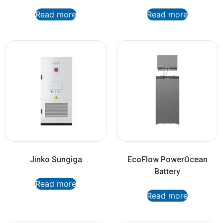
Read more
Read more
Jinko Sungiga
EcoFlow PowerOcean
Battery
Read more
Read more