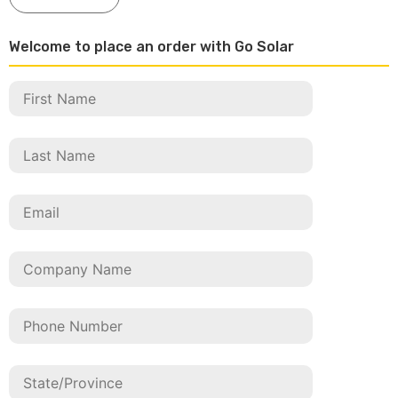
Welcome to place an order with Go Solar