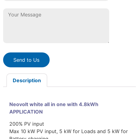
Send to Us
Description
Neovolt white all in one with 4.8kWh
APPLICATION
200% PV input
Max 10 kW PV input, 5 kW for Loads and 5 kW for
Battery charging.