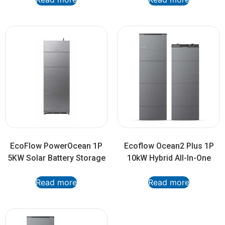
EcoFlow PowerOcean 1P
Ecoflow Ocean2 Plus 1P
5KW Solar Battery Storage
10kW Hybrid All-In-One
Read more
Read more