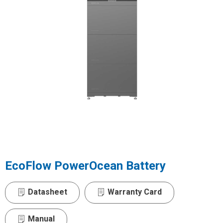
EcoFlow PowerOcean Battery
Datasheet
Warranty Card
Manual