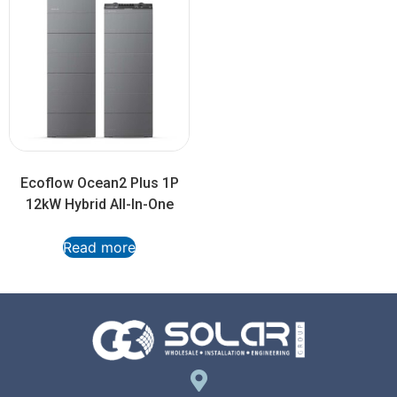
Ecoflow Ocean2 Plus 1P
12kW Hybrid All-In-One
Read more