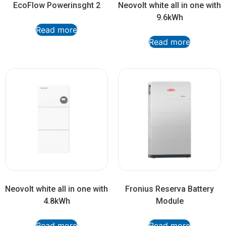
EcoFlow Powerinsght 2
Neovolt white all in one with
9.6kWh
Read more
Read more
Neovolt white all in one with
Fronius Reserva Battery
4.8kWh
Module
Read more
Read more