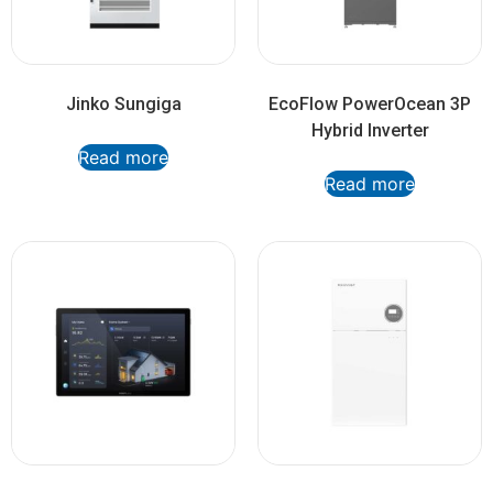
Jinko Sungiga
EcoFlow PowerOcean 3P
Hybrid Inverter
Read more
Read more