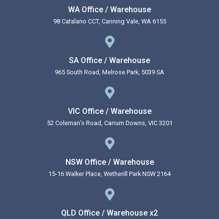
WA Office / Warehouse
98 Catalano CCT, Canning Vale, WA 6155
SA Office / Warehouse
965 South Road, Melrose Park, 5039 SA
VIC Office / Warehouse
52 Coleman’s Road, Carrum Downs, VIC 3201
NSW Office / Warehouse
15-16 Walker Place, Wetherill Park NSW 2164
QLD Office / Warehouse x2