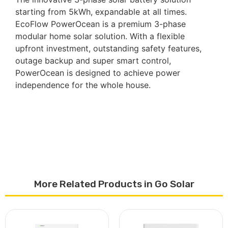
starting from 5kWh, expandable at all times.
EcoFlow PowerOcean is a premium 3-phase
modular home solar solution. With a flexible
upfront investment, outstanding safety features,
outage backup and super smart control,
PowerOcean is designed to achieve power
independence for the whole house.
More Related Products in Go Solar