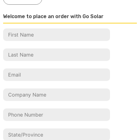
Welcome to place an order with Go Solar