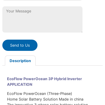
Send to Us
Description
EcoFlow PowerOcean 3P Hybrid Inverter
APPLICATION
EcoFlow PowerOcean (Three-Phase)
Home Solar Battery Solution Made in china
The innovative 3-phase solar battery solution