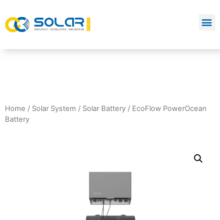
Home
/
Solar System
/
Solar Battery
/ EcoFlow PowerOcean
Battery