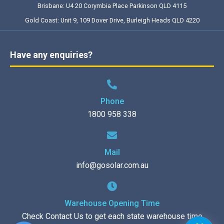
Brisbane: U4 20 Corymbia Place Parkinson QLD 4115
Gold Coast: Unit 9, 109 Dover Drive, Burleigh Heads QLD 4220
Have any enquiries?
Phone
1800 958 338
Mail
info@gosolar.com.au
Warehouse Opening Time
Check Contact Us to get each state warehouse time