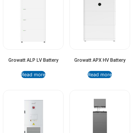
Growatt ALP LV Battery
Growatt APX HV Battery
Read more
Read more