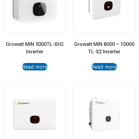
Growatt MIN 5000TL-XH2
Growatt MIN 8000 – 10000
Inverter
TL-X2 Inverter
Read more
Read more