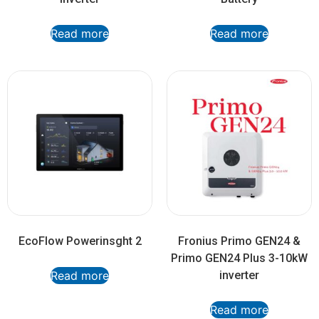
Read more
Read more
EcoFlow Powerinsght 2
Fronius Primo GEN24 &
Primo GEN24 Plus 3-10kW
Read more
inverter
Read more