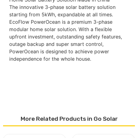
The innovative 3-phase solar battery solution
starting from 5kWh, expandable at all times.
EcoFlow PowerOcean is a premium 3-phase
modular home solar solution. With a flexible
upfront investment, outstanding safety features,
outage backup and super smart control,
PowerOcean is designed to achieve power
independence for the whole house.
More Related Products in Go Solar