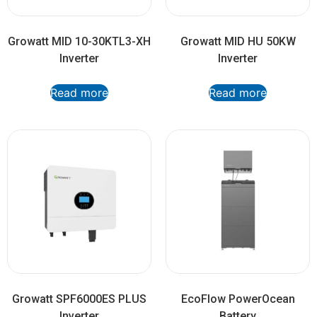
Growatt MID 10-30KTL3-XH
Growatt MID HU 50KW
Inverter
Inverter
Read more
Read more
Growatt SPF6000ES PLUS
EcoFlow PowerOcean
Inverter
Battery