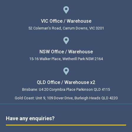
VIC Office / Warehouse
52 Coleman’s Road, Carrum Downs, VIC 3201
NSW Office / Warehouse
15-16 Walker Place, Wetherill Park NSW 2164
QLD Office / Warehouse x2
Brisbane: U4 20 Corymbia Place Parkinson QLD 4115
Gold Coast: Unit 9, 109 Dover Drive, Burleigh Heads QLD 4220
Have any enquiries?