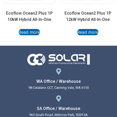
Ecoflow Ocean2 Plus 1P
Ecoflow Ocean2 Plus 1P
10kW Hybrid All-In-One
12kW Hybrid All-In-One
Read more
Read more
WA Office / Warehouse
98 Catalano CCT, Canning Vale, WA 6155
SA Office / Warehouse
965 South Road, Melrose Park, 5039 SA