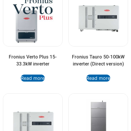
Fronius Verto Plus 15-
Fronius Tauro 50-100kW
33.3kW inverter
inverter (Direct version)
Read more
Read more