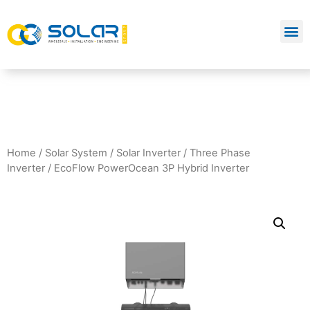
Home
/
Solar System
/
Solar Inverter
/
Three Phase
Inverter
/ EcoFlow PowerOcean 3P Hybrid Inverter