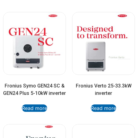
Fronius Symo GEN24 SC &
Fronius Verto 25-33.3kW
GEN24 Plus 5-10kW inverter
inverter
Read more
Read more