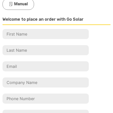
Manual
Welcome to place an order with Go Solar