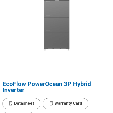
EcoFlow PowerOcean 3P Hybrid
Inverter
Datasheet
Warranty Card