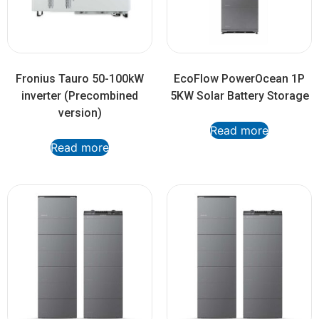
Fronius Tauro 50-100kW
EcoFlow PowerOcean 1P
inverter (Precombined
5KW Solar Battery Storage
version)
Read more
Read more