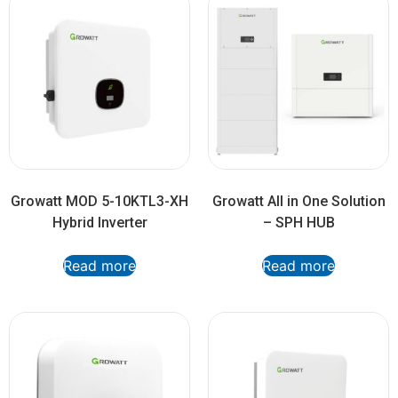
Growatt MOD 5-10KTL3-XH
Growatt All in One Solution
Hybrid Inverter
– SPH HUB
Read more
Read more