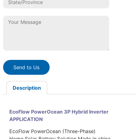
Send to Us
Description
EcoFlow PowerOcean 3P Hybrid Inverter
APPLICATION
EcoFlow PowerOcean (Three-Phase)
Home Solar Battery Solution Made in china