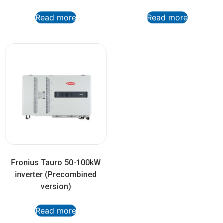
Read more
Read more
Fronius Tauro 50-100kW
inverter (Precombined
version)
Read more