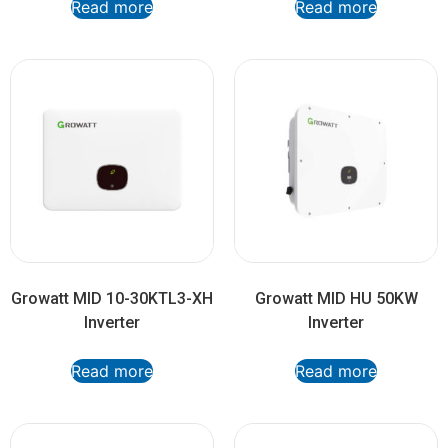
Read more
Read more
Growatt MID 10-30KTL3-XH
Growatt MID HU 50KW
Inverter
Inverter
Read more
Read more