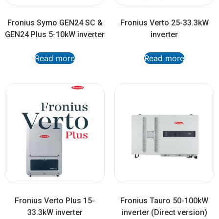
Fronius Symo GEN24 SC &
Fronius Verto 25-33.3kW
GEN24 Plus 5-10kW inverter
inverter
Read more
Read more
Fronius Verto Plus 15-
Fronius Tauro 50-100kW
33.3kW inverter
inverter (Direct version)