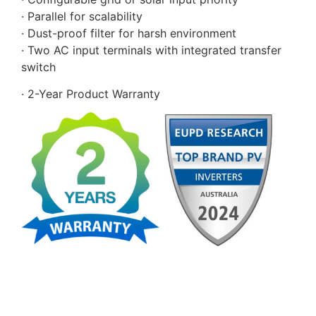
· Parallel for scalability
· Dust-proof filter for harsh environment
· Two AC input terminals with integrated transfer
switch
· 2-Year Product Warranty