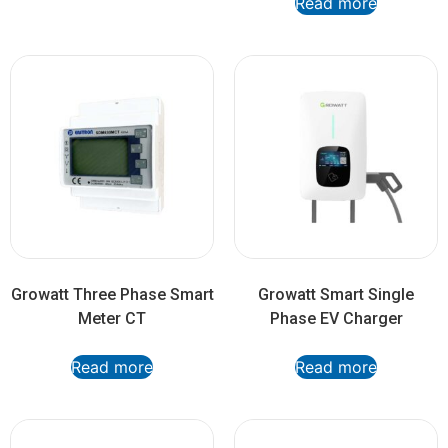
Read more
Growatt Three Phase Smart
Growatt Smart Single
Meter CT
Phase EV Charger
Read more
Read more