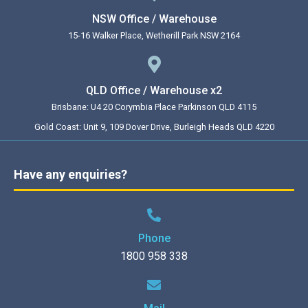
NSW Office / Warehouse
15-16 Walker Place, Wetherill Park NSW 2164
QLD Office / Warehouse x2
Brisbane: U4 20 Corymbia Place Parkinson QLD 4115
Gold Coast: Unit 9, 109 Dover Drive, Burleigh Heads QLD 4220
Have any enquiries?
Phone
1800 958 338