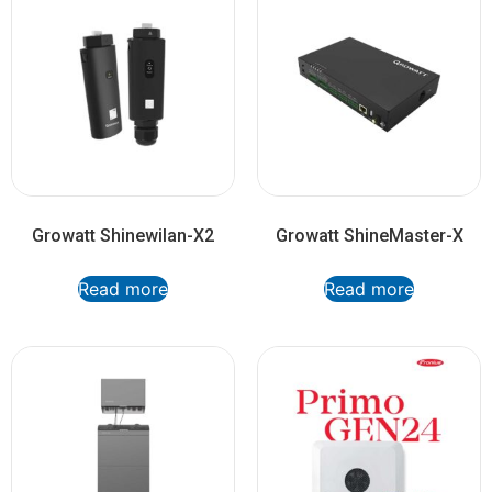
Growatt Shinewilan-X2
Growatt ShineMaster-X
Read more
Read more