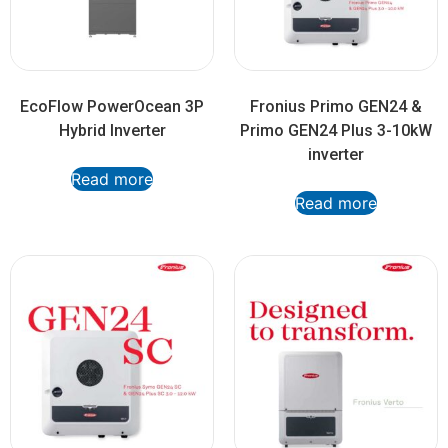
EcoFlow PowerOcean 3P
Fronius Primo GEN24 &
Hybrid Inverter
Primo GEN24 Plus 3-10kW
inverter
Read more
Read more