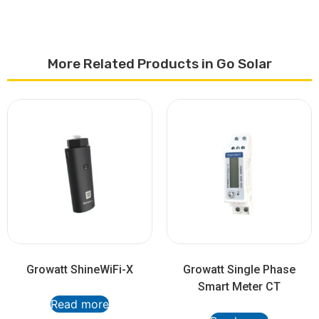
More Related Products in Go Solar
Growatt ShineWiFi-X
Growatt Single Phase
Smart Meter CT
Read more