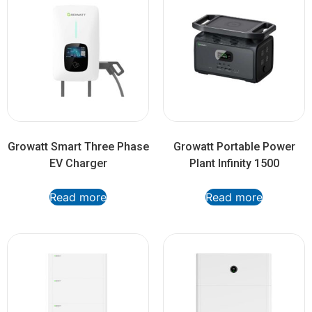
Growatt Smart Three Phase
Growatt Portable Power
EV Charger
Plant Infinity 1500
Read more
Read more