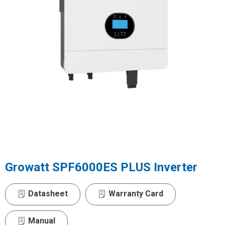
Growatt SPF6000ES PLUS Inverter
Datasheet
Warranty Card
Manual