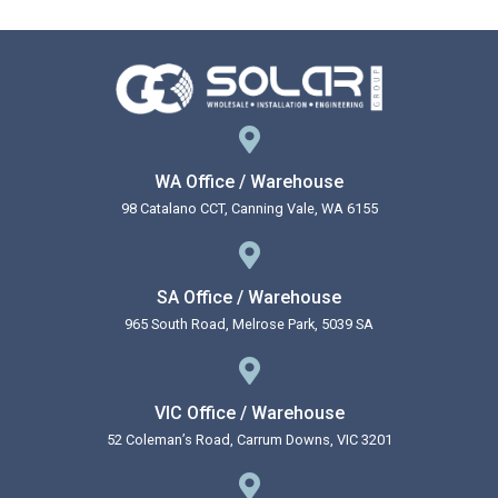
WA Office / Warehouse
98 Catalano CCT, Canning Vale, WA 6155
SA Office / Warehouse
965 South Road, Melrose Park, 5039 SA
VIC Office / Warehouse
52 Coleman’s Road, Carrum Downs, VIC 3201