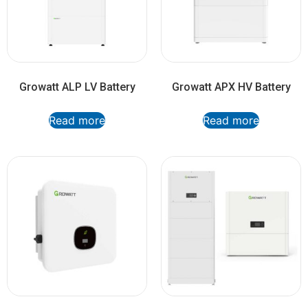
Growatt ALP LV Battery
Growatt APX HV Battery
Read more
Read more