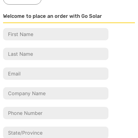
Welcome to place an order with Go Solar