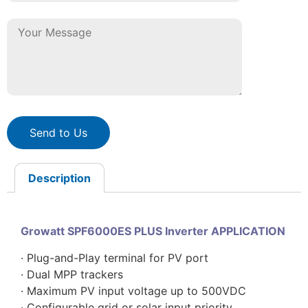
Send to Us
Description
Growatt SPF6000ES PLUS Inverter APPLICATION
· Plug-and-Play terminal for PV port
· Dual MPP trackers
· Maximum PV input voltage up to 500VDC
· Configurable grid or solar input priority