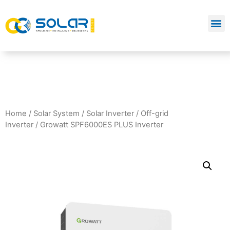
Home
/
Solar System
/
Solar Inverter
/
Off-grid
Inverter
/ Growatt SPF6000ES PLUS Inverter