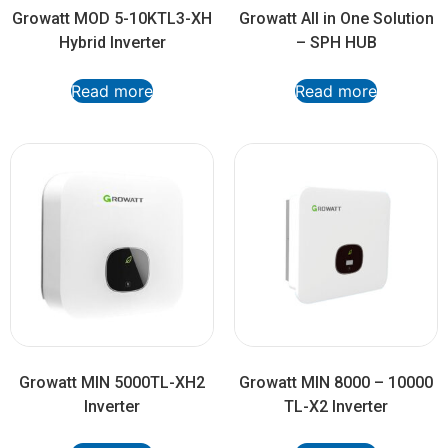
Growatt MOD 5-10KTL3-XH
Growatt All in One Solution
Hybrid Inverter
– SPH HUB
Read more
Read more
Growatt MIN 5000TL-XH2
Growatt MIN 8000 – 10000
Inverter
TL-X2 Inverter