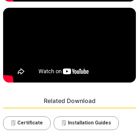
Related Download
Certificate
Installation Guides