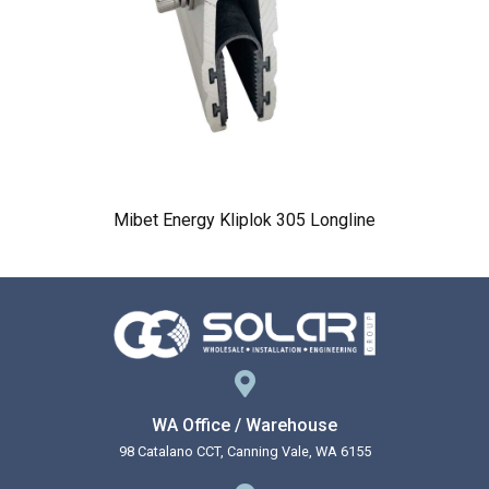
Mibet Energy Kliplok 305 Longline
WA Office / Warehouse
98 Catalano CCT, Canning Vale, WA 6155