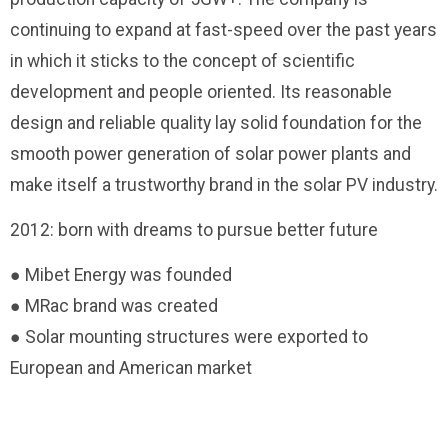
continuing to expand at fast-speed over the past years
in which it sticks to the concept of scientific
development and people oriented. Its reasonable
design and reliable quality lay solid foundation for the
smooth power generation of solar power plants and
make itself a trustworthy brand in the solar PV industry.
2012: born with dreams to pursue better future
● Mibet Energy was founded
● MRac brand was created
● Solar mounting structures were exported to
European and American market