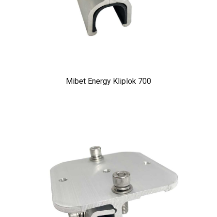
Mibet Energy Kliplok 700