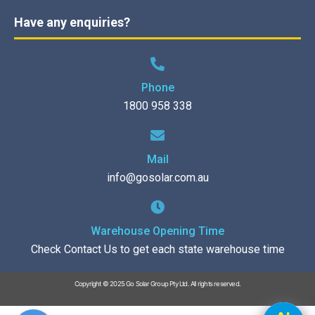
Have any enquiries?
Phone
1800 958 338
Mail
info@gosolar.com.au
Warehouse Opening Time
Check Contact Us to get each state warehouse time
Copyright © 2025 Go Solar Group Pty Ltd. All rights reserved.