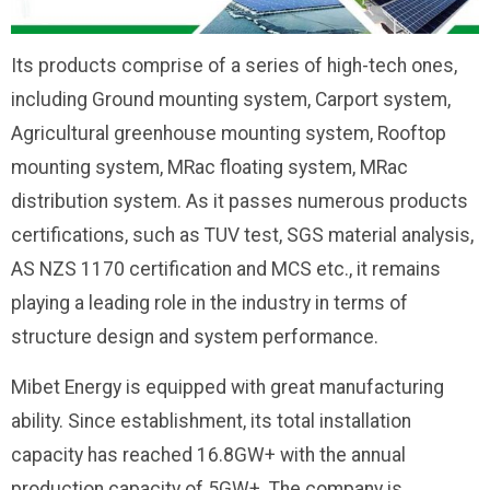
Its products comprise of a series of high-tech ones,
including Ground mounting system, Carport system,
Agricultural greenhouse mounting system, Rooftop
mounting system, MRac floating system, MRac
distribution system. As it passes numerous products
certifications, such as TUV test, SGS material analysis,
AS NZS 1170 certification and MCS etc., it remains
playing a leading role in the industry in terms of
structure design and system performance.
Mibet Energy is equipped with great manufacturing
ability. Since establishment, its total installation
capacity has reached 16.8GW+ with the annual
production capacity of 5GW+. The company is