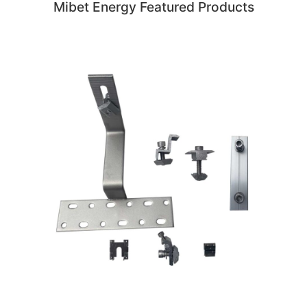
Mibet Energy Featured Products