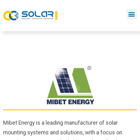
Mibet Energy is a leading manufacturer of solar
mounting systems and solutions, with a focus on