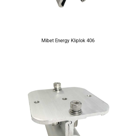
Mibet Energy Kliplok 406