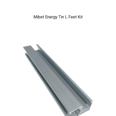
Mibet Energy Tin L Feet Kit