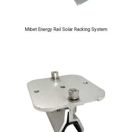
Mibet Energy Rail Solar Racking System