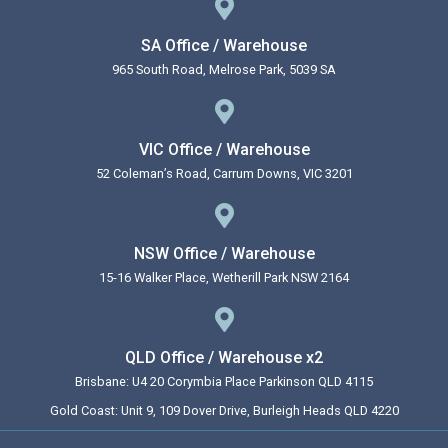
SA Office / Warehouse
965 South Road, Melrose Park, 5039 SA
VIC Office / Warehouse
52 Coleman’s Road, Carrum Downs, VIC 3201
NSW Office / Warehouse
15-16 Walker Place, Wetherill Park NSW 2164
QLD Office / Warehouse x2
Brisbane: U4 20 Corymbia Place Parkinson QLD 4115
Gold Coast: Unit 9, 109 Dover Drive, Burleigh Heads QLD 4220