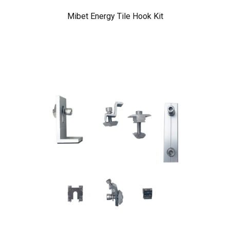
Mibet Energy Tile Hook Kit