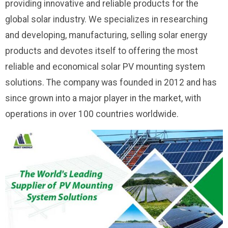
providing innovative and reliable products for the
global solar industry. We specializes in researching
and developing, manufacturing, selling solar energy
products and devotes itself to offering the most
reliable and economical solar PV mounting system
solutions. The company was founded in 2012 and has
since grown into a major player in the market, with
operations in over 100 countries worldwide.