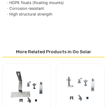
· HDPE floats (floating mounts)
· Corrosion resistant
· High structural strength
More Related Products in Go Solar