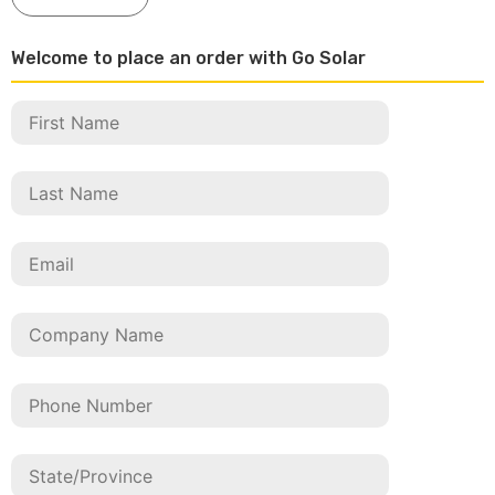
Welcome to place an order with Go Solar