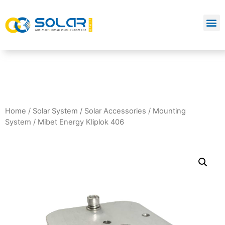
Home
/
Solar System
/
Solar Accessories
/
Mounting
System
/ Mibet Energy Kliplok 406