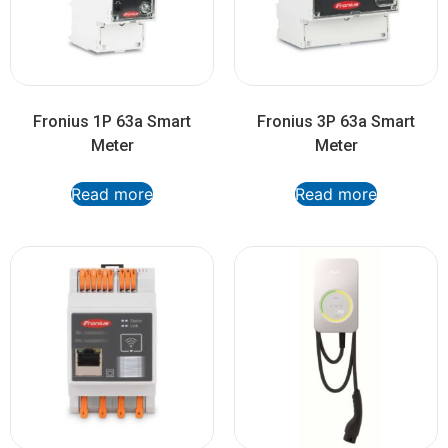
Fronius 1P 63a Smart
Fronius 3P 63a Smart
Meter
Meter
Read more
Read more