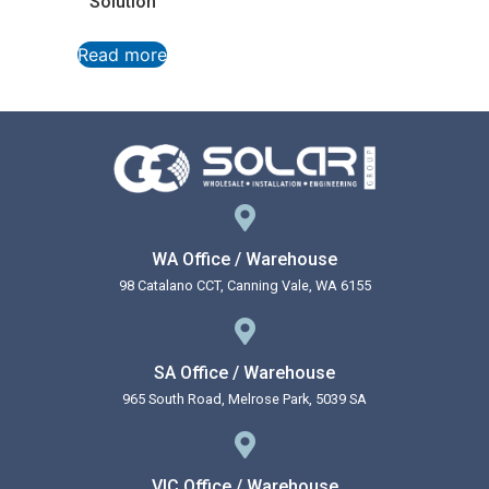
Solution
Read more
WA Office / Warehouse
98 Catalano CCT, Canning Vale, WA 6155
SA Office / Warehouse
965 South Road, Melrose Park, 5039 SA
VIC Office / Warehouse