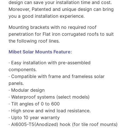
design can save your installation time and cost.
Moreover, Patented and unique design can bring
you a good installation experience.
Mounting brackets with no required roof
penetration for Flat iron corrugated roofs to suit
the following roof lines.
Mibet Solar Mounts Feature:
· Easy installation with pre-assembled
components.
· Compatible with frame and frameless solar
panels.
· Modular design
· Waterproof systems (select models)
· Tilt angles of 0 to 600
· High snow and wind load resistance.
· Upto 10 year warranty
· Al6005-T5(Anodized) hook (for tile roof mounts)