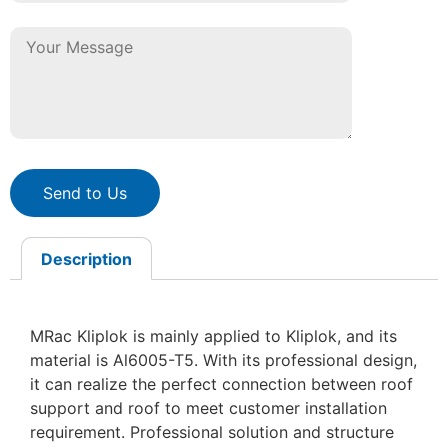
Send to Us
Description
MRac Kliplok is mainly applied to Kliplok, and its
material is Al6005-T5. With its professional design,
it can realize the perfect connection between roof
support and roof to meet customer installation
requirement. Professional solution and structure