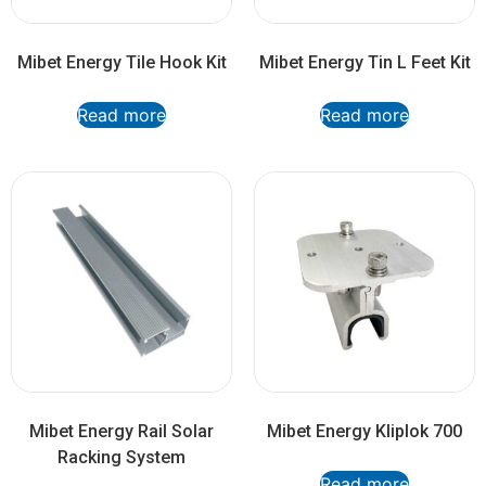
Mibet Energy Tile Hook Kit
Mibet Energy Tin L Feet Kit
Read more
Read more
Mibet Energy Rail Solar
Mibet Energy Kliplok 700
Racking System
Read more