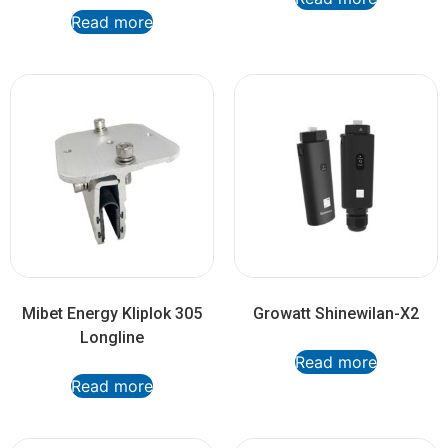
Read more
Mibet Energy Kliplok 305
Growatt Shinewilan-X2
Longline
Read more
Read more