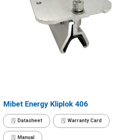
Mibet Energy Kliplok 406
Datasheet
Warranty Card
Manual