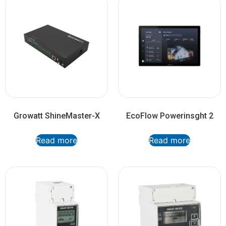
Growatt ShineMaster-X
EcoFlow Powerinsght 2
Read more
Read more