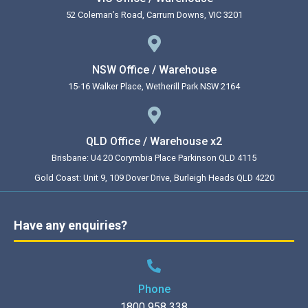
52 Coleman’s Road, Carrum Downs, VIC 3201
NSW Office / Warehouse
15-16 Walker Place, Wetherill Park NSW 2164
QLD Office / Warehouse x2
Brisbane: U4 20 Corymbia Place Parkinson QLD 4115
Gold Coast: Unit 9, 109 Dover Drive, Burleigh Heads QLD 4220
Have any enquiries?
Phone
1800 958 338