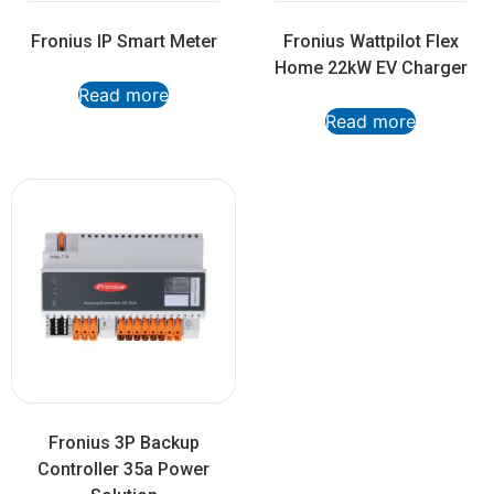
Fronius IP Smart Meter
Fronius Wattpilot Flex
Home 22kW EV Charger
Read more
Read more
Fronius 3P Backup
Controller 35a Power