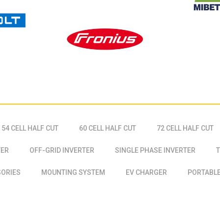
54 CELL HALF CUT
60 CELL HALF CUT
72 CELL HALF CUT
TER
OFF-GRID INVERTER
SINGLE PHASE INVERTER
T
SORIES
MOUNTING SYSTEM
EV CHARGER
PORTABLE