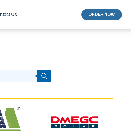
ntact Us
ORDER NOW