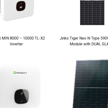
t MIN 8000 – 10000 TL-X2
Jinko Tiger Neo N-Type 590W
Inverter
Module with DUAL GL