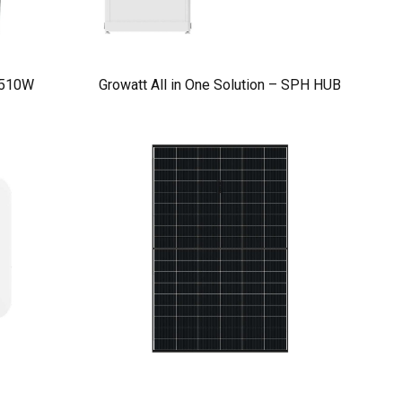
 510W
Growatt All in One Solution – SPH HUB