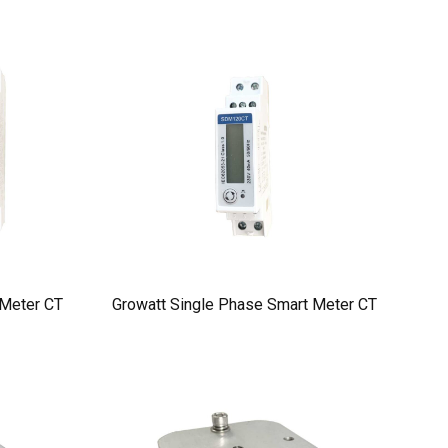
 Meter CT
Growatt Single Phase Smart Meter CT