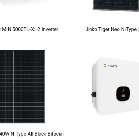
t MIN 5000TL-XH2 Inverter
Jinko Tiger Neo N-Type
W N-Type All Black Bifacial