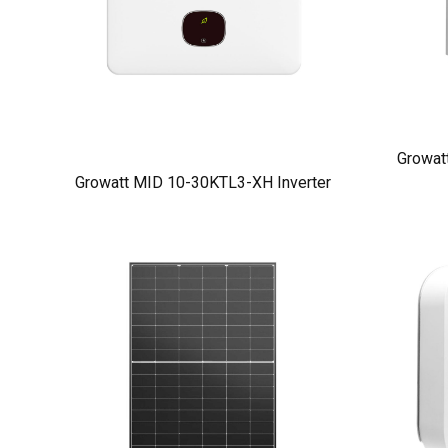
Growat
Growatt MID 10-30KTL3-XH Inverter