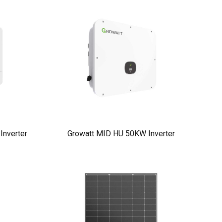
nverter
Growatt MID HU 50KW Inverter