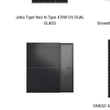
Jinko Tiger Neo N-Type 470W DV DUAL
GLASS
Growat
DMEGC 440