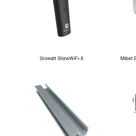
Growatt ShineWiFi-X
Mibet E