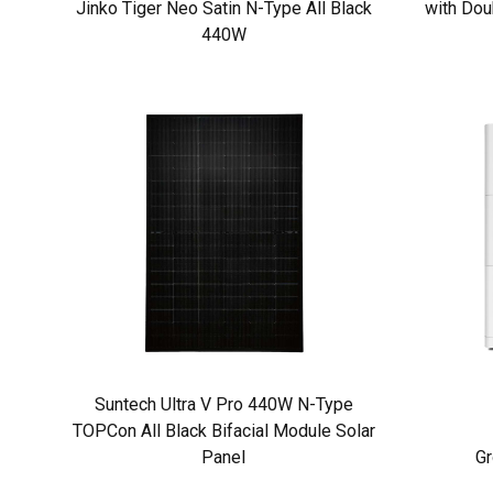
Jinko Tiger Neo Satin N-Type All Black
with Dou
440W
Suntech Ultra V Pro 440W N-Type
TOPCon All Black Bifacial Module Solar
Panel
Gr