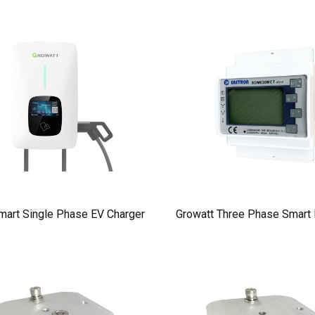
mart Single Phase EV Charger
Growatt Three Phase Smart