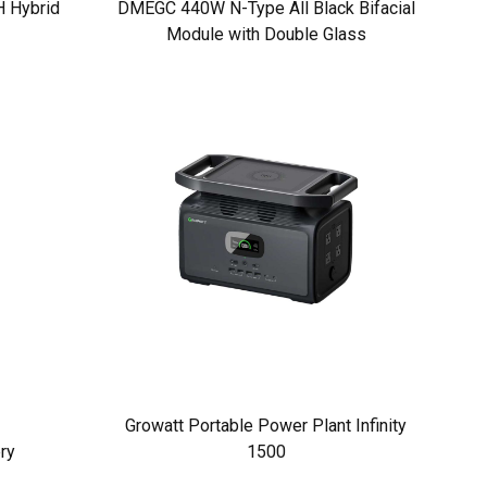
 Hybrid
DMEGC 440W N-Type All Black Bifacial
Module with Double Glass
Growatt Portable Power Plant Infinity
ry
1500