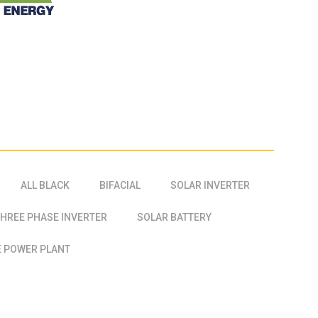
ALL BLACK
BIFACIAL
SOLAR INVERTER
HREE PHASE INVERTER
SOLAR BATTERY
 POWER PLANT