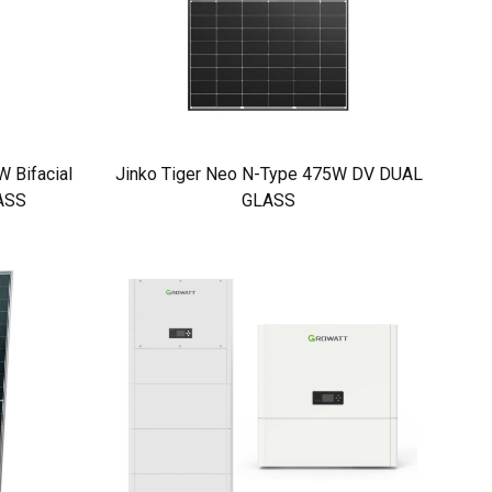
 Bifacial
Jinko Tiger Neo N-Type 475W DV DUAL
ASS
GLASS