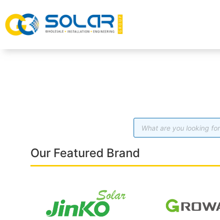
Our Featured Brand