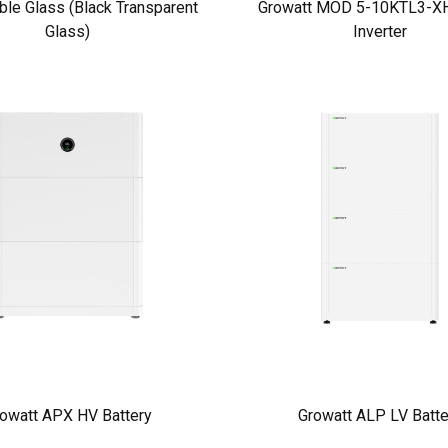
ble Glass (Black Transparent
Growatt MOD 5-10KTL3-XH
Glass)
Inverter
owatt APX HV Battery
Growatt ALP LV Batte