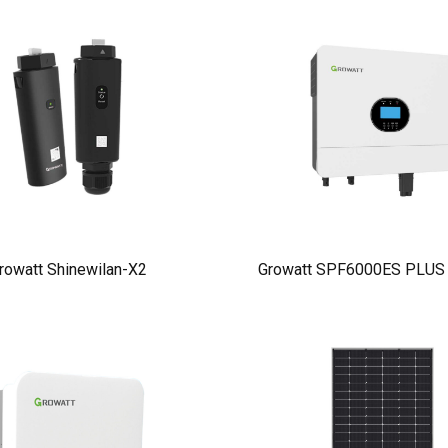
rowatt Shinewilan-X2
Growatt SPF6000ES PLUS I