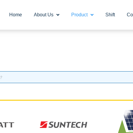
Home
About Us
Product
Shift
Co