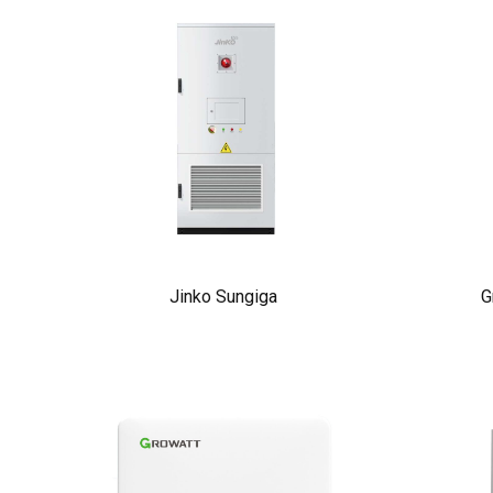
Jinko Sungiga
G