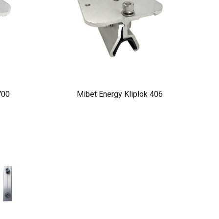
700
Mibet Energy Kliplok 406