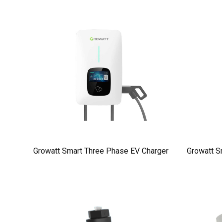
Growatt Smart Three Phase EV Charger
Growatt S