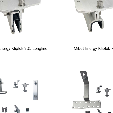
nergy Kliplok 305 Longline
Mibet Energy Kliplok 