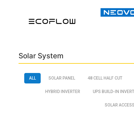
Solar System
ALL
SOLAR PANEL
48 CELL HALF CUT
HYBRID INVERTER
UPS BUILD-IN INVER
SOLAR ACCES