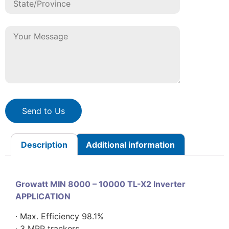
Send to Us
Description
Additional information
Growatt MIN 8000 – 10000 TL-X2 Inverter
APPLICATION
· Max. Efficiency 98.1%
· 3 MPP trackers