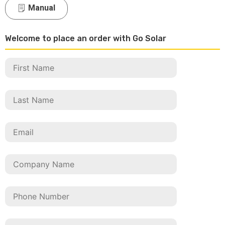
Manual
Welcome to place an order with Go Solar