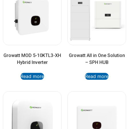
Growatt MOD 5-10KTL3-XH
Growatt All in One Solution
Hybrid Inverter
– SPH HUB
Read more
Read more