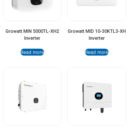
Growatt MIN 5000TL-XH2
Growatt MID 10-30KTL3-XH
Inverter
Inverter
Read more
Read more