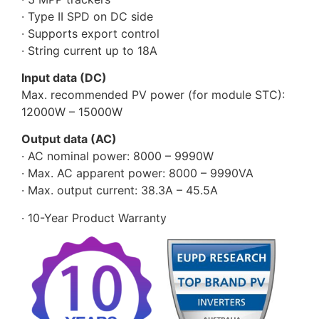
· Type II SPD on DC side
· Supports export control
· String current up to 18A
Input data (DC)
Max. recommended PV power (for module STC):
12000W – 15000W
Output data (AC)
· AC nominal power: 8000 – 9990W
· Max. AC apparent power: 8000 – 9990VA
· Max. output current: 38.3A – 45.5A
· 10-Year Product Warranty