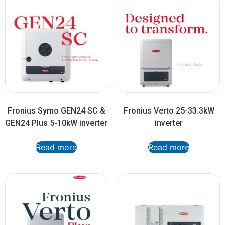
Fronius Symo GEN24 SC &
Fronius Verto 25-33.3kW
GEN24 Plus 5-10kW inverter
inverter
Read more
Read more