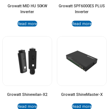
Growatt MID HU 50KW
Growatt SPF6000ES PLUS
Inverter
Inverter
Read more
Read more
Growatt Shinewilan-X2
Growatt ShineMaster-X
Read more
Read more