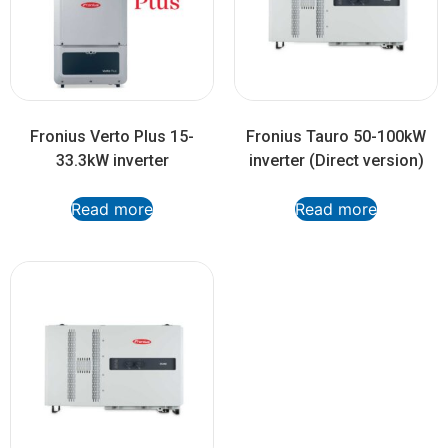
Fronius Verto Plus 15-
Fronius Tauro 50-100kW
33.3kW inverter
inverter (Direct version)
Read more
Read more