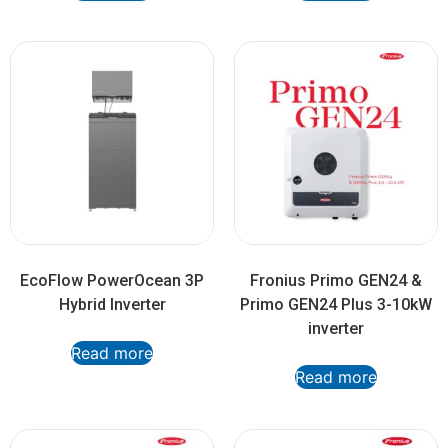
EcoFlow PowerOcean 3P
Fronius Primo GEN24 &
Hybrid Inverter
Primo GEN24 Plus 3-10kW
inverter
Read more
Read more