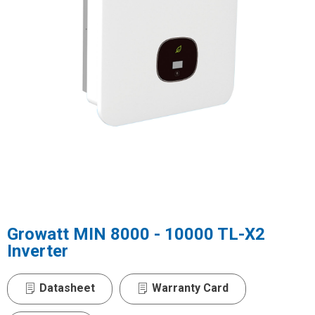
Growatt MIN 8000 - 10000 TL-X2
Inverter
Datasheet
Warranty Card