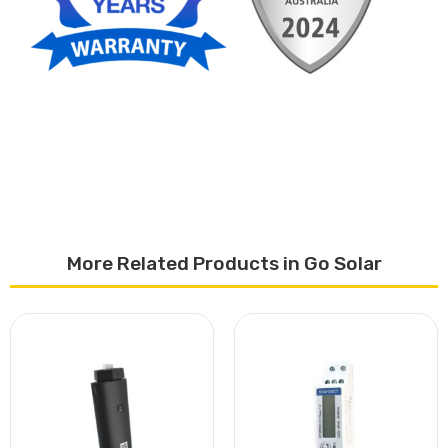
More Related Products in Go Solar