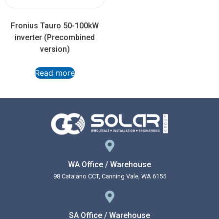
Fronius Tauro 50-100kW
inverter (Precombined
version)
Read more
WA Office / Warehouse
98 Catalano CCT, Canning Vale, WA 6155
SA Office / Warehouse