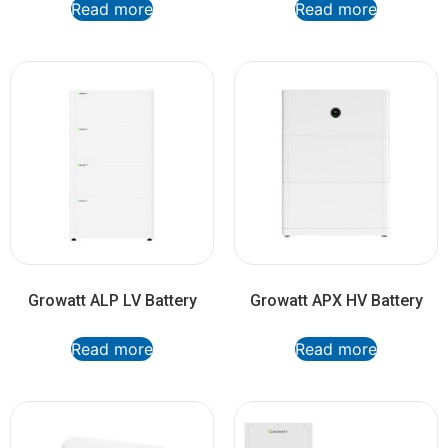
Read more
Read more
Growatt ALP LV Battery
Growatt APX HV Battery
Read more
Read more