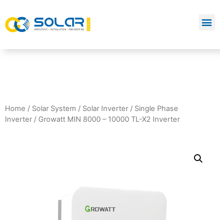
Home
/
Solar System
/
Solar Inverter
/
Single Phase
Inverter
/ Growatt MIN 8000 – 10000 TL-X2 Inverter