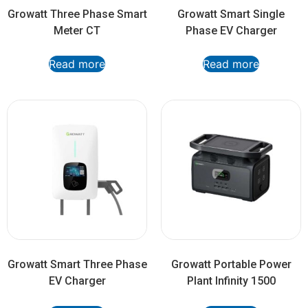
Growatt Three Phase Smart
Growatt Smart Single
Meter CT
Phase EV Charger
Read more
Read more
Growatt Smart Three Phase
Growatt Portable Power
EV Charger
Plant Infinity 1500