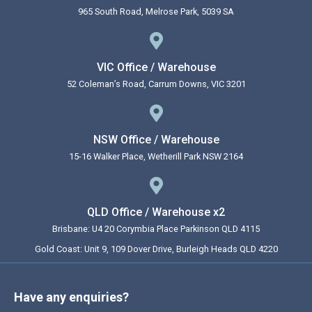
965 South Road, Melrose Park, 5039 SA
VIC Office / Warehouse
52 Coleman’s Road, Carrum Downs, VIC 3201
NSW Office / Warehouse
15-16 Walker Place, Wetherill Park NSW 2164
QLD Office / Warehouse x2
Brisbane: U4 20 Corymbia Place Parkinson QLD 4115
Gold Coast: Unit 9, 109 Dover Drive, Burleigh Heads QLD 4220
Have any enquiries?