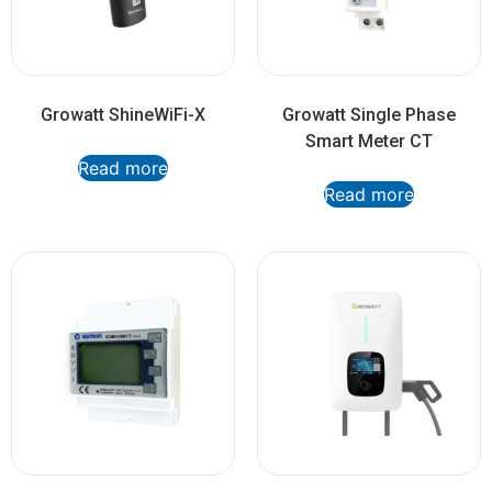
Growatt ShineWiFi-X
Growatt Single Phase
Smart Meter CT
Read more
Read more