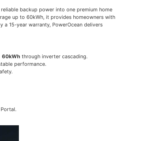
 reliable backup power into one premium home
storage up to 60kWh, it provides homeowners with
y a 15-year warranty, PowerOcean delivers
o
60kWh
through inverter cascading.
 stable performance.
afety.
Portal.