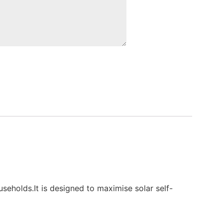
holds.It is designed to maximise solar self-