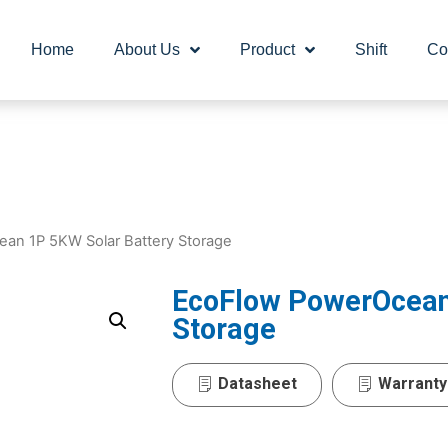
Home
About Us
Product
Shift
Co
an 1P 5KW Solar Battery Storage
EcoFlow PowerOcean
Storage
Datasheet
Warranty