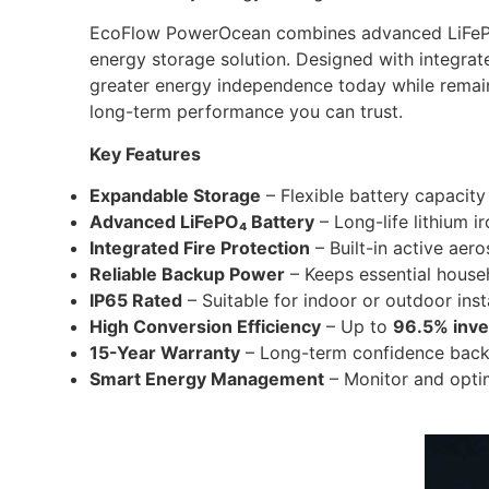
EcoFlow PowerOcean combines advanced LiFePO₄
energy storage solution. Designed with integrat
greater energy independence today while remai
long-term performance you can trust.
Key Features
Expandable Storage
– Flexible battery capacit
Advanced LiFePO₄ Battery
– Long-life lithium i
Integrated Fire Protection
– Built-in active aero
Reliable Backup Power
– Keeps essential househ
IP65 Rated
– Suitable for indoor or outdoor inst
High Conversion Efficiency
– Up to
96.5% inver
15-Year Warranty
– Long-term confidence back
Smart Energy Management
– Monitor and opti