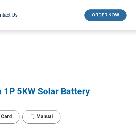
ntact Us
ORDER NOW
 1P 5KW Solar Battery
 Card
Manual