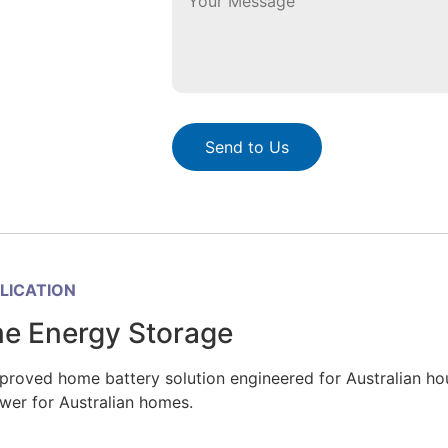
Send to Us
PLICATION
me Energy Storage
ved home battery solution engineered for Australian house
wer for Australian homes.