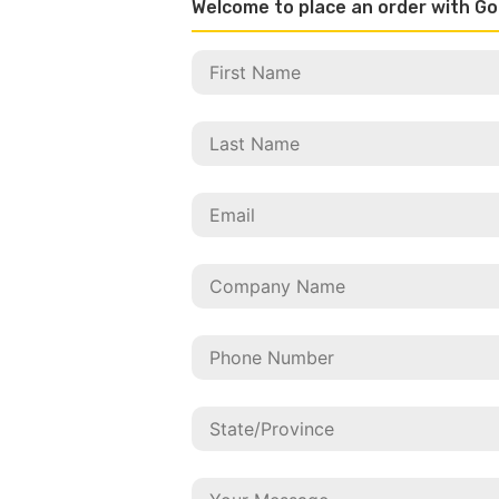
Welcome to place an order with Go