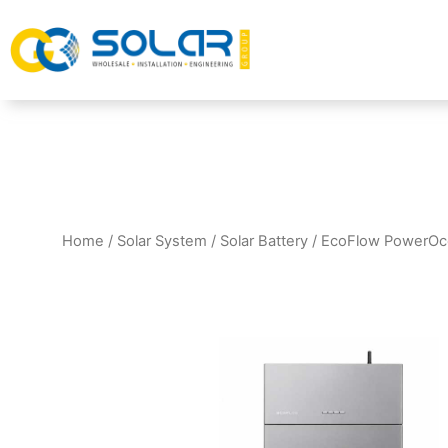
Home
/
Solar System
/
Solar Battery
/ EcoFlow PowerOce