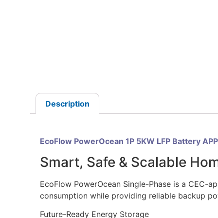
Description
EcoFlow PowerOcean 1P 5KW LFP Battery AP
Smart, Safe & Scalable Ho
EcoFlow PowerOcean Single-Phase is a CEC-appro
consumption while providing reliable backup po
Future-Ready Energy Storage