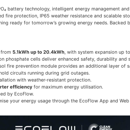
 battery technology, intelligent energy management and
ed fire protection, IP65 weather resistance and scalable 
ning ready for tomorrow’s growing energy needs. Backed b
y from
5.1kWh up to 20.4kWh
, with system expansion up t
ron phosphate cells deliver enhanced safety, durability and
sol fire prevention module provides an additional layer of s
old circuits running during grid outages.
allation with weather-resistant protection.
ter efficiency
for maximum energy utilisation.
ed by EcoFlow.
mise your energy usage through the EcoFlow App and Web 