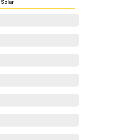
 Solar