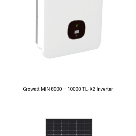
Growatt MIN 8000 – 10000 TL-X2 Inverter