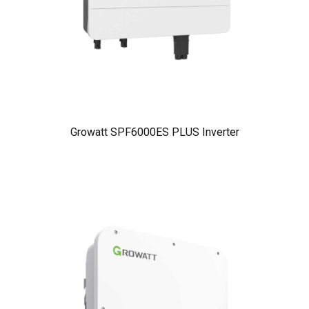
Growatt SPF6000ES PLUS Inverter