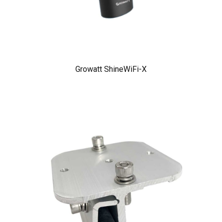
Growatt ShineWiFi-X