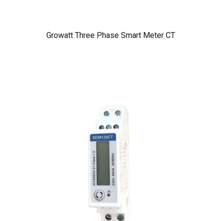
Growatt Three Phase Smart Meter CT