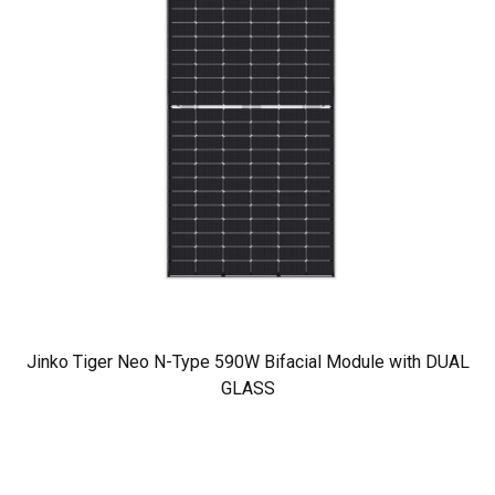
Jinko Tiger Neo N-Type 590W Bifacial Module with DUAL
GLASS