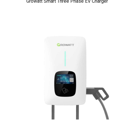
Growatt Smart Three Phase EV Charger