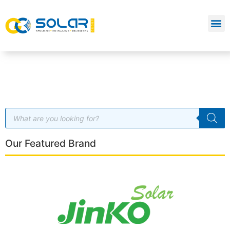
Our Featured Brand