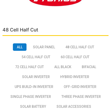
48 Cell Half Cut
ALL
SOLAR PANEL
48 CELL HALF CUT
54 CELL HALF CUT
60 CELL HALF CUT
72 CELL HALF CUT
ALL BLACK
BIFACIAL
SOLAR INVERTER
HYBRID INVERTER
UPS BUILD-IN INVERTER
OFF-GRID INVERTER
SINGLE PHASE INVERTER
THREE PHASE INVERTER
SOLAR BATTERY
SOLAR ACCESSORIES