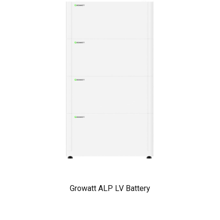
Growatt ALP LV Battery