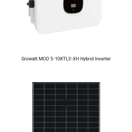
Growatt MOD 5-10KTL3-XH Hybrid Inverter