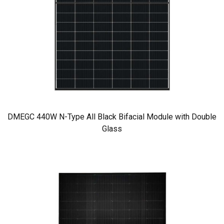
DMEGC 440W N-Type All Black Bifacial Module with Double
Glass