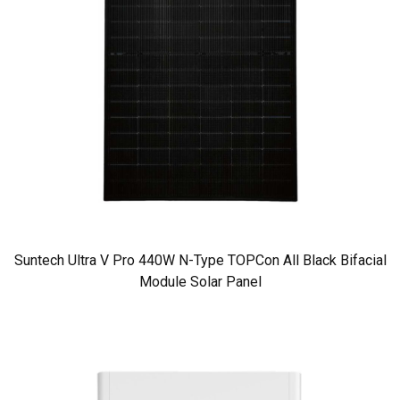
Suntech Ultra V Pro 440W N-Type TOPCon All Black Bifacial
Module Solar Panel