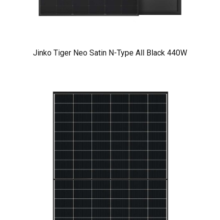
Jinko Tiger Neo Satin N-Type All Black 440W