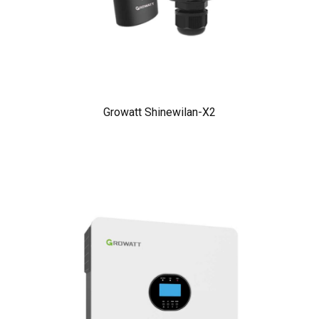
Growatt Shinewilan-X2