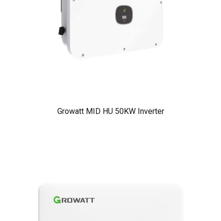
Growatt MID HU 50KW Inverter