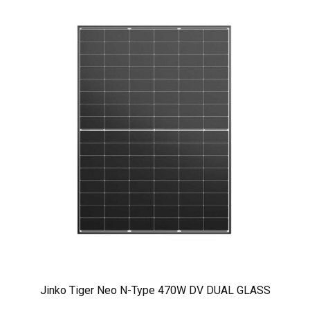
Jinko Tiger Neo N-Type 470W DV DUAL GLASS