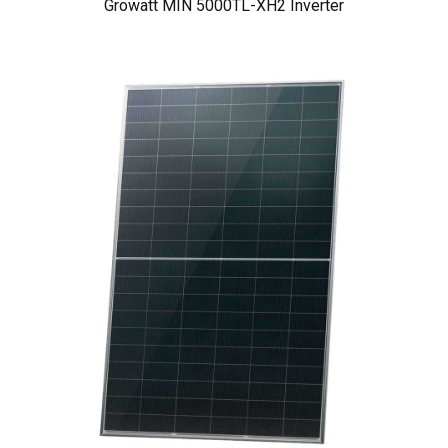
Growatt MIN 5000TL-XH2 Inverter