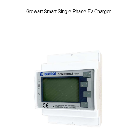
Growatt Smart Single Phase EV Charger