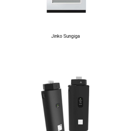
Jinko Sungiga