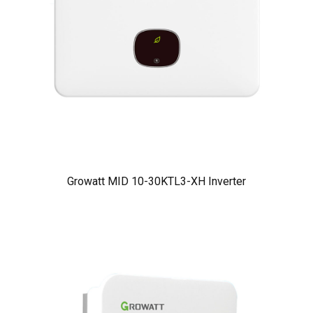
Growatt MID 10-30KTL3-XH Inverter