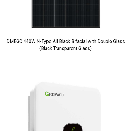
DMEGC 440W N-Type All Black Bifacial with Double Glass
(Black Transparent Glass)