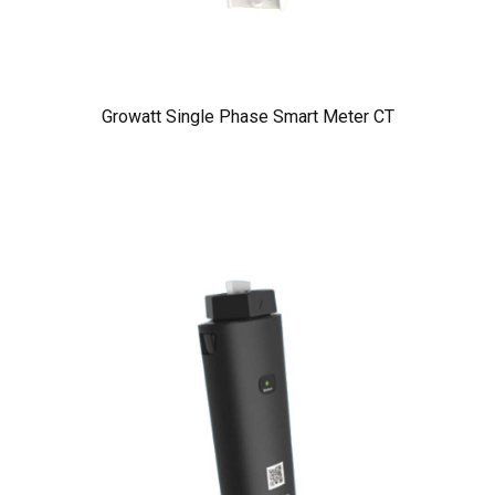
Growatt Single Phase Smart Meter CT