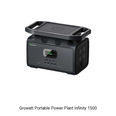
Growatt Portable Power Plant Infinity 1500