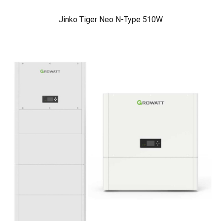
Jinko Tiger Neo N-Type 510W