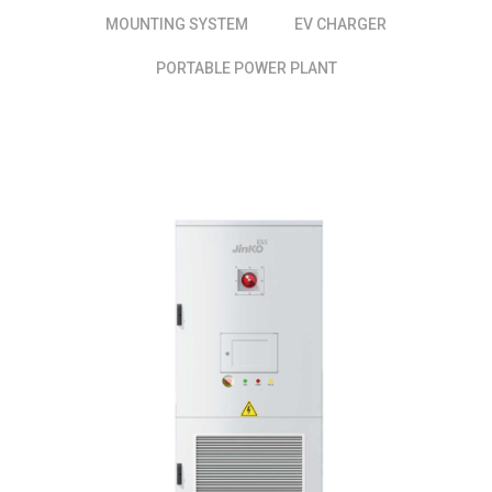
MOUNTING SYSTEM
EV CHARGER
PORTABLE POWER PLANT