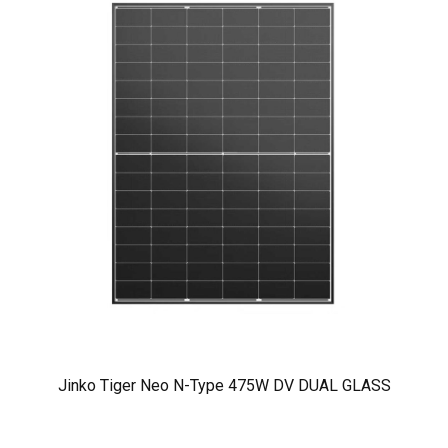
Jinko Tiger Neo N-Type 475W DV DUAL GLASS