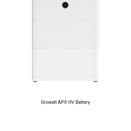
Growatt APX HV Battery