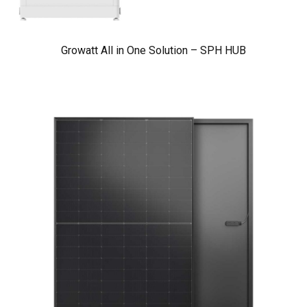
Growatt All in One Solution – SPH HUB