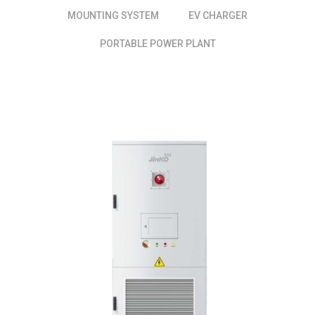
MOUNTING SYSTEM
EV CHARGER
PORTABLE POWER PLANT