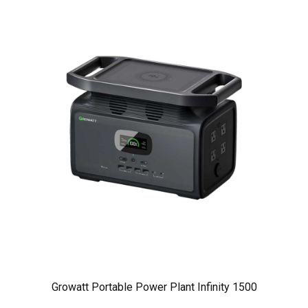
Growatt Portable Power Plant Infinity 1500