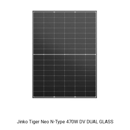
Jinko Tiger Neo N-Type 470W DV DUAL GLASS