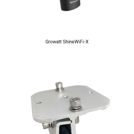
Growatt ShineWiFi-X