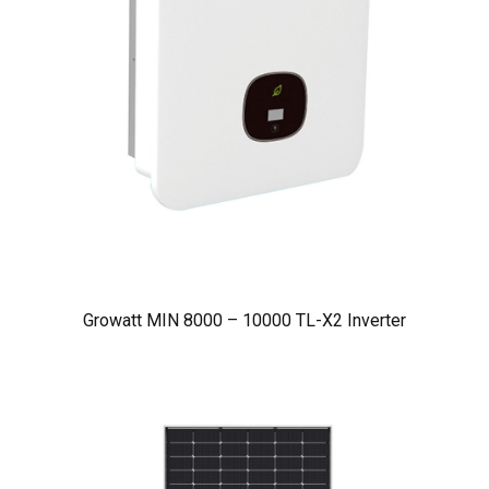
Growatt MIN 8000 – 10000 TL-X2 Inverter