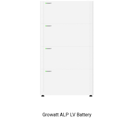
Growatt ALP LV Battery