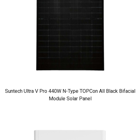
Suntech Ultra V Pro 440W N-Type TOPCon All Black Bifacial
Module Solar Panel