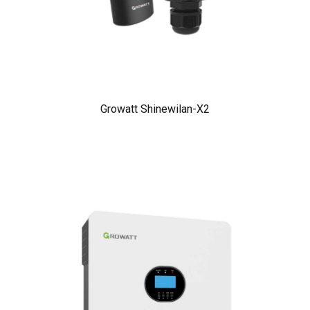
Growatt Shinewilan-X2