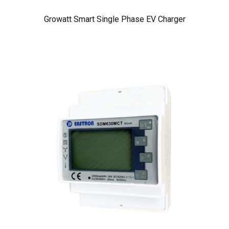
Growatt Smart Single Phase EV Charger