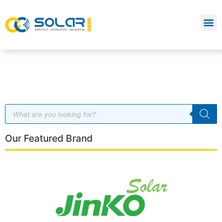
Our Featured Brand