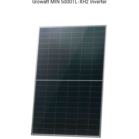
Growatt MIN 5000TL-XH2 Inverter