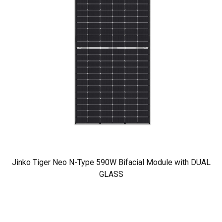
Jinko Tiger Neo N-Type 590W Bifacial Module with DUAL
GLASS