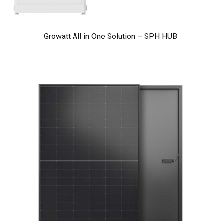
Growatt All in One Solution – SPH HUB