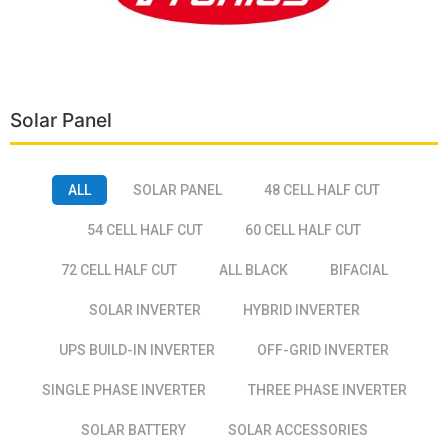
Solar Panel
ALL
SOLAR PANEL
48 CELL HALF CUT
54 CELL HALF CUT
60 CELL HALF CUT
72 CELL HALF CUT
ALL BLACK
BIFACIAL
SOLAR INVERTER
HYBRID INVERTER
UPS BUILD-IN INVERTER
OFF-GRID INVERTER
SINGLE PHASE INVERTER
THREE PHASE INVERTER
SOLAR BATTERY
SOLAR ACCESSORIES