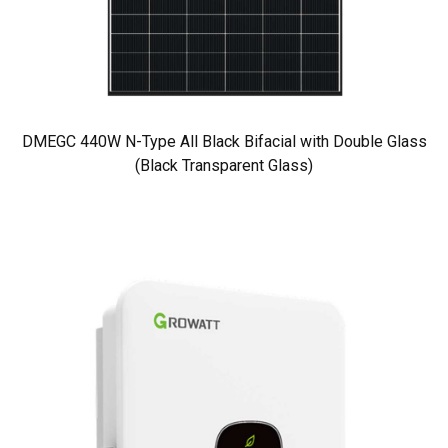
DMEGC 440W N-Type All Black Bifacial with Double Glass
(Black Transparent Glass)