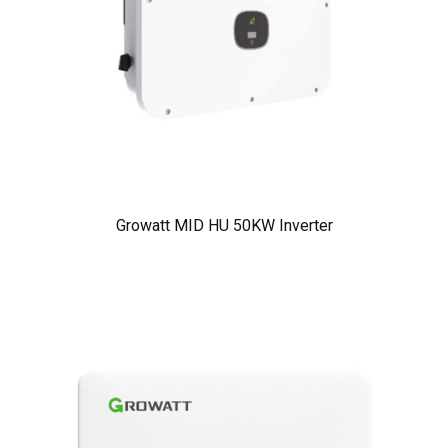
Growatt MID HU 50KW Inverter