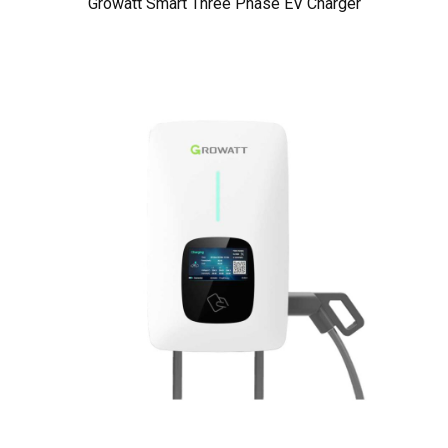
Growatt Smart Three Phase EV Charger