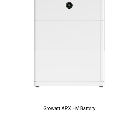
Growatt APX HV Battery