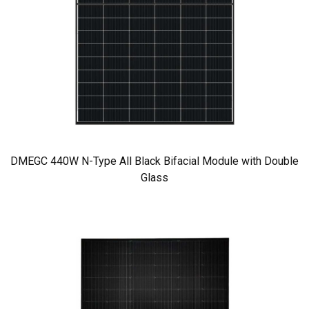
DMEGC 440W N-Type All Black Bifacial Module with Double
Glass