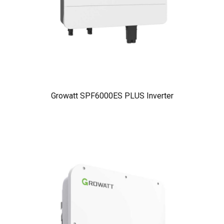
Growatt SPF6000ES PLUS Inverter