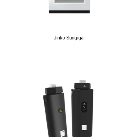
Jinko Sungiga