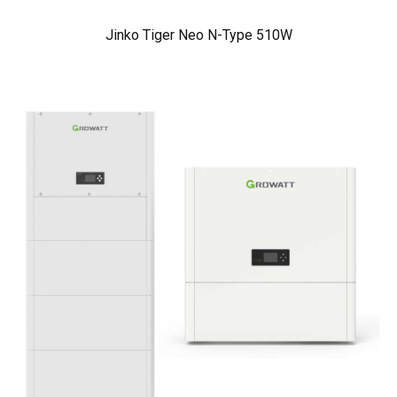
Jinko Tiger Neo N-Type 510W