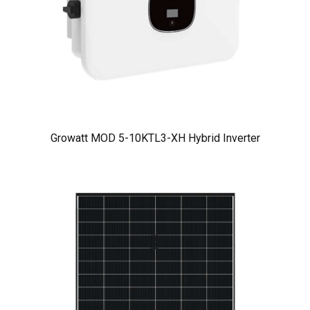
Growatt MOD 5-10KTL3-XH Hybrid Inverter