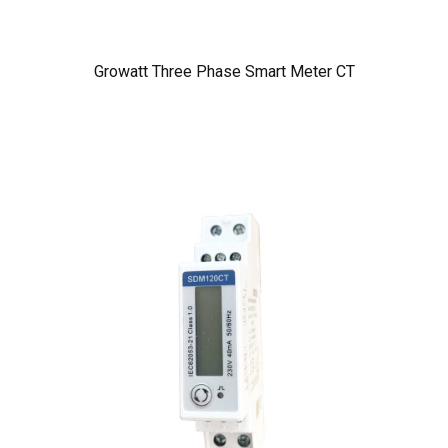
Growatt Three Phase Smart Meter CT