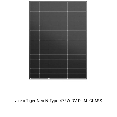
Jinko Tiger Neo N-Type 475W DV DUAL GLASS