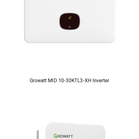
Growatt MID 10-30KTL3-XH Inverter