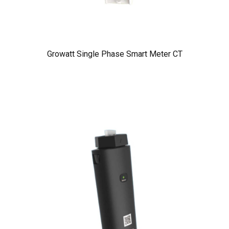
Growatt Single Phase Smart Meter CT