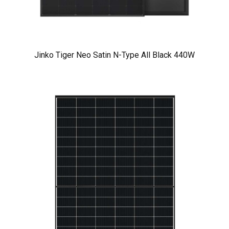
Jinko Tiger Neo Satin N-Type All Black 440W