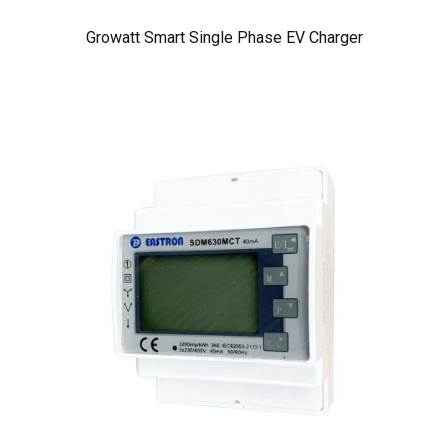
Growatt Smart Single Phase EV Charger