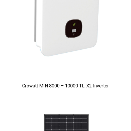
Growatt MIN 8000 – 10000 TL-X2 Inverter