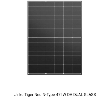
Jinko Tiger Neo N-Type 475W DV DUAL GLASS