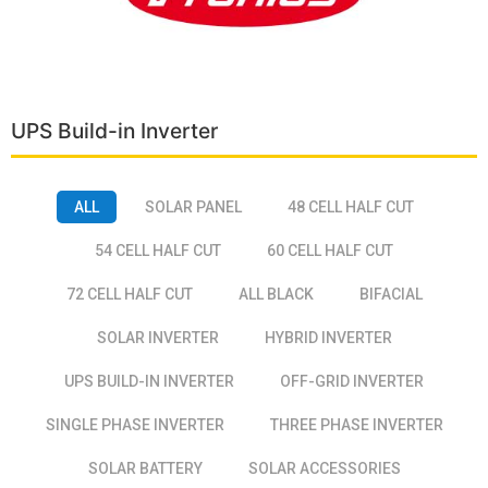
UPS Build-in Inverter
ALL
SOLAR PANEL
48 CELL HALF CUT
54 CELL HALF CUT
60 CELL HALF CUT
72 CELL HALF CUT
ALL BLACK
BIFACIAL
SOLAR INVERTER
HYBRID INVERTER
UPS BUILD-IN INVERTER
OFF-GRID INVERTER
SINGLE PHASE INVERTER
THREE PHASE INVERTER
SOLAR BATTERY
SOLAR ACCESSORIES