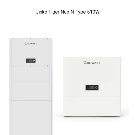
Jinko Tiger Neo N-Type 510W