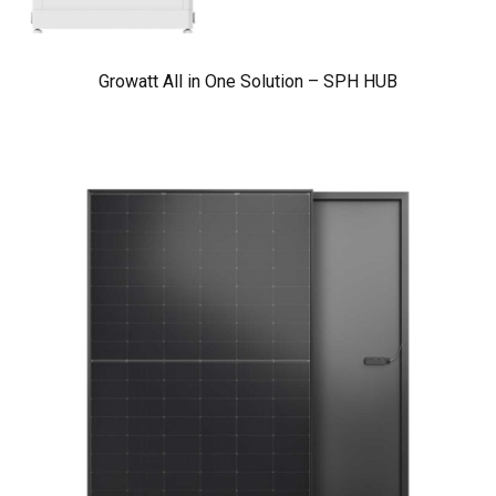
Growatt All in One Solution – SPH HUB