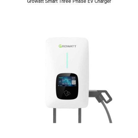
Growatt Smart Three Phase EV Charger