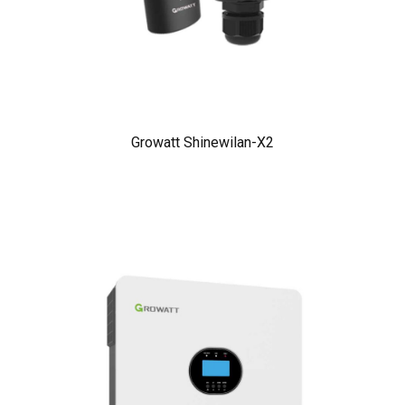
Growatt Shinewilan-X2