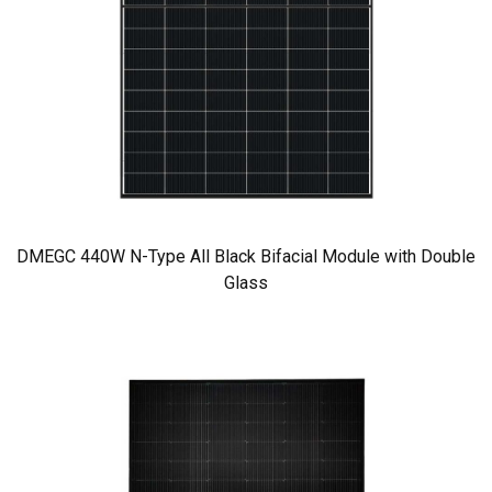
DMEGC 440W N-Type All Black Bifacial Module with Double
Glass