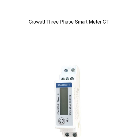
Growatt Three Phase Smart Meter CT