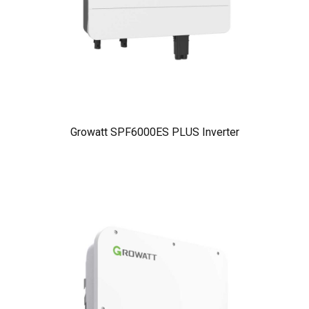
Growatt SPF6000ES PLUS Inverter