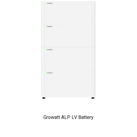
Growatt ALP LV Battery