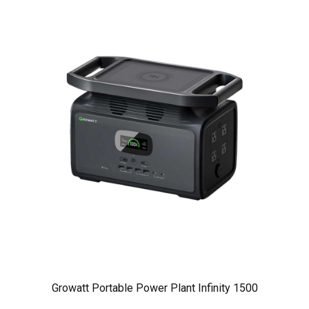
Growatt Portable Power Plant Infinity 1500