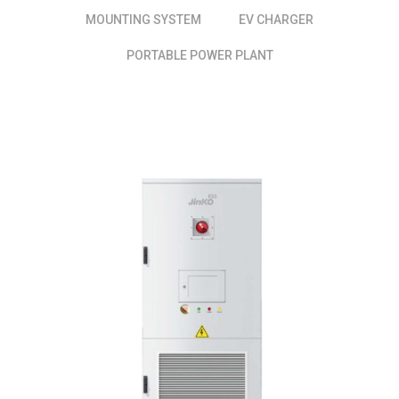
MOUNTING SYSTEM
EV CHARGER
PORTABLE POWER PLANT