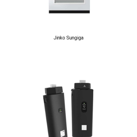
Jinko Sungiga