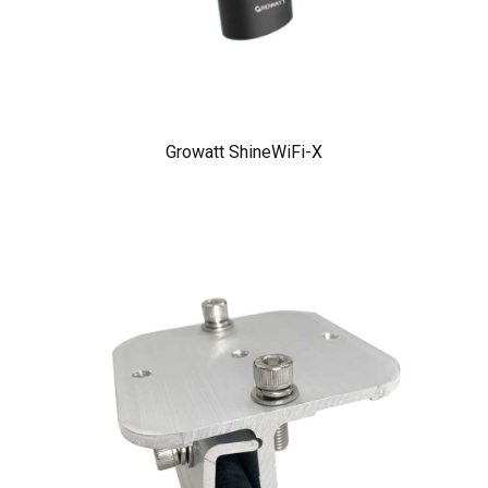
Growatt ShineWiFi-X