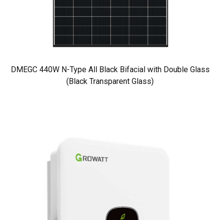
DMEGC 440W N-Type All Black Bifacial with Double Glass
(Black Transparent Glass)