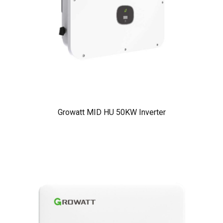
Growatt MID HU 50KW Inverter