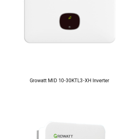
Growatt MID 10-30KTL3-XH Inverter