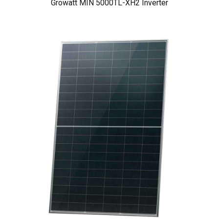
Growatt MIN 5000TL-XH2 Inverter