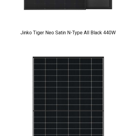
Jinko Tiger Neo Satin N-Type All Black 440W