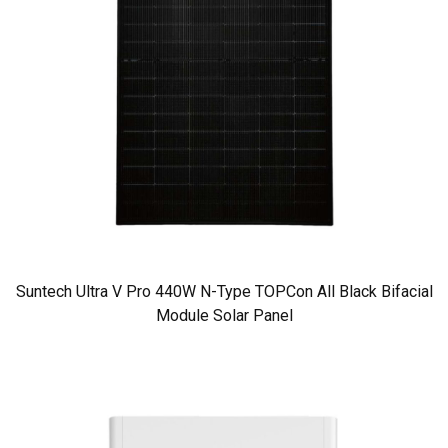
Suntech Ultra V Pro 440W N-Type TOPCon All Black Bifacial
Module Solar Panel