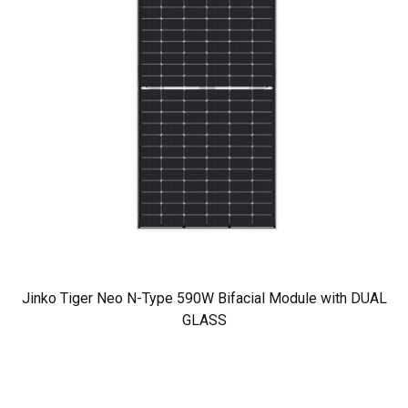
Jinko Tiger Neo N-Type 590W Bifacial Module with DUAL
GLASS