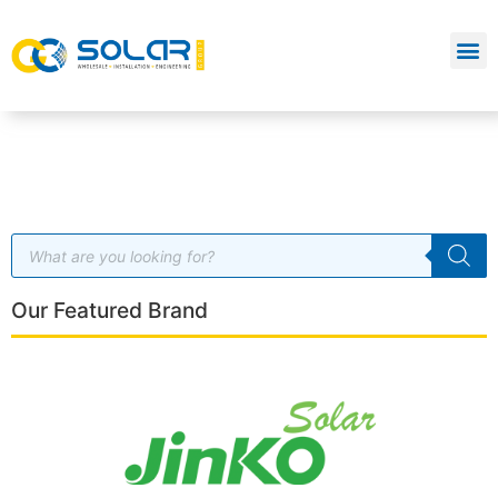
Our Featured Brand