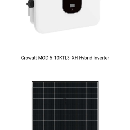
Growatt MOD 5-10KTL3-XH Hybrid Inverter