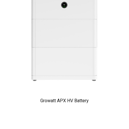
Growatt APX HV Battery