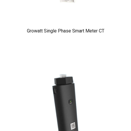
Growatt Single Phase Smart Meter CT