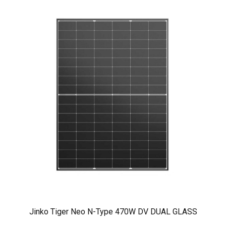
Jinko Tiger Neo N-Type 470W DV DUAL GLASS