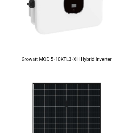
Growatt MOD 5-10KTL3-XH Hybrid Inverter