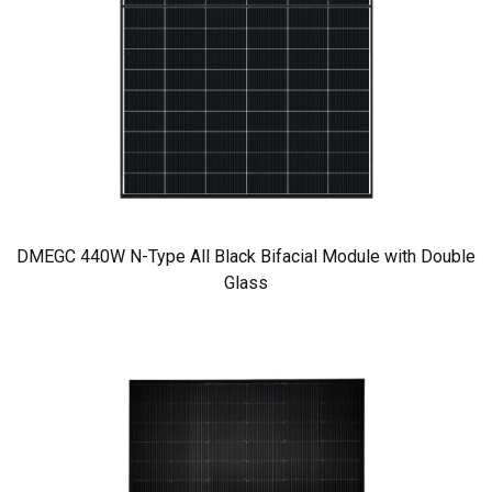
DMEGC 440W N-Type All Black Bifacial Module with Double
Glass