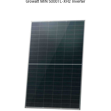
Growatt MIN 5000TL-XH2 Inverter