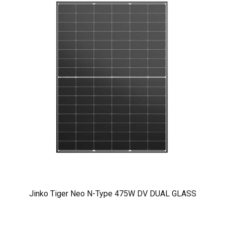
Jinko Tiger Neo N-Type 475W DV DUAL GLASS