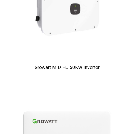
Growatt MID HU 50KW Inverter