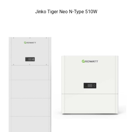
Jinko Tiger Neo N-Type 510W