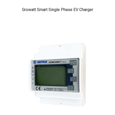
Growatt Smart Single Phase EV Charger