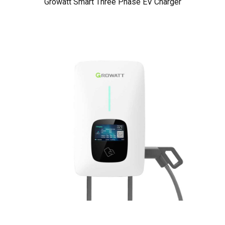
Growatt Smart Three Phase EV Charger