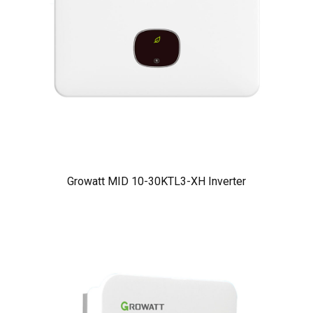
Growatt MID 10-30KTL3-XH Inverter