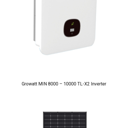
Growatt MIN 8000 – 10000 TL-X2 Inverter