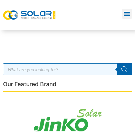
Our Featured Brand