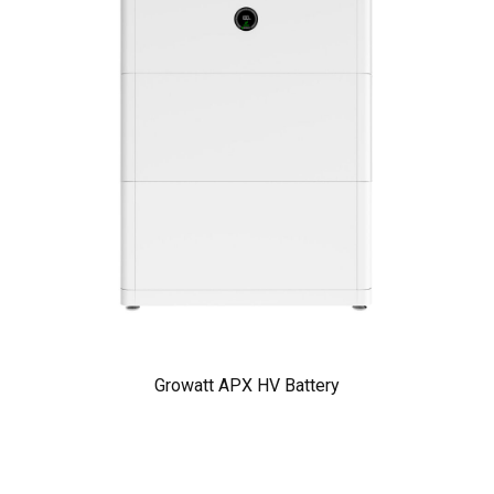
Growatt APX HV Battery