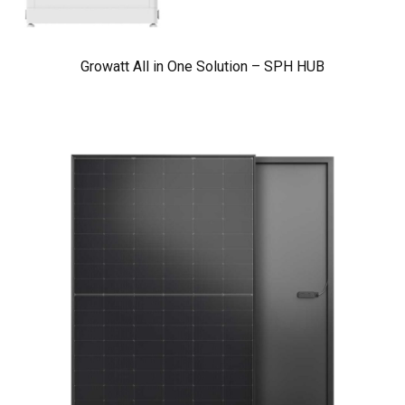
Growatt All in One Solution – SPH HUB