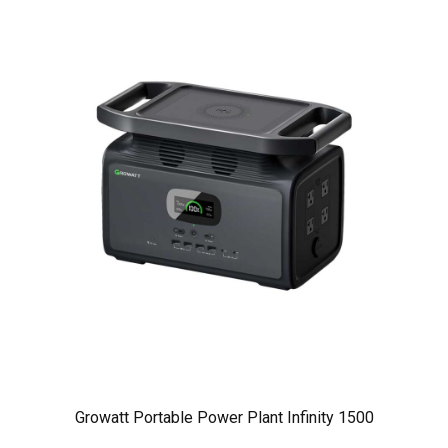
Growatt Portable Power Plant Infinity 1500