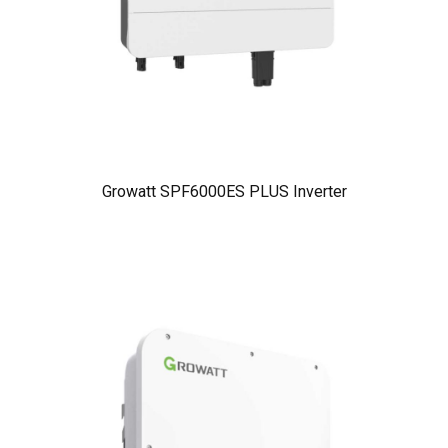
Growatt SPF6000ES PLUS Inverter