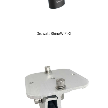
Growatt ShineWiFi-X