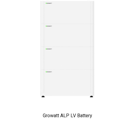
Growatt ALP LV Battery