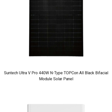
Suntech Ultra V Pro 440W N-Type TOPCon All Black Bifacial
Module Solar Panel