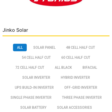
Jinko Solar
ALL
SOLAR PANEL
48 CELL HALF CUT
54 CELL HALF CUT
60 CELL HALF CUT
72 CELL HALF CUT
ALL BLACK
BIFACIAL
SOLAR INVERTER
HYBRID INVERTER
UPS BUILD-IN INVERTER
OFF-GRID INVERTER
SINGLE PHASE INVERTER
THREE PHASE INVERTER
SOLAR BATTERY
SOLAR ACCESSORIES