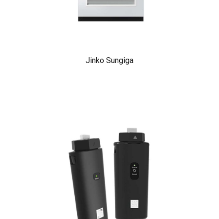
Jinko Sungiga