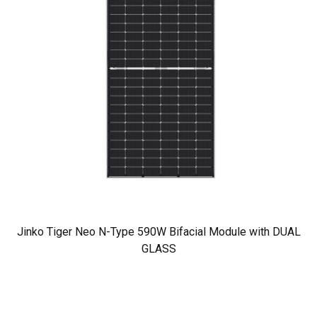
Jinko Tiger Neo N-Type 590W Bifacial Module with DUAL
GLASS