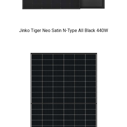
Jinko Tiger Neo Satin N-Type All Black 440W