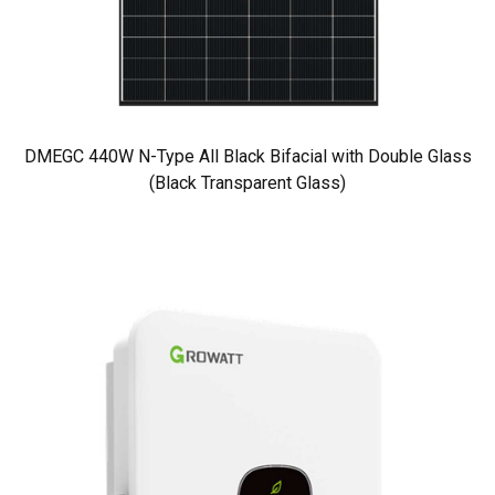
DMEGC 440W N-Type All Black Bifacial with Double Glass
(Black Transparent Glass)