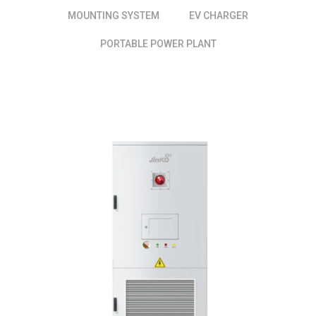
MOUNTING SYSTEM
EV CHARGER
PORTABLE POWER PLANT