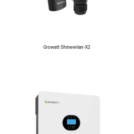
Growatt Shinewilan-X2