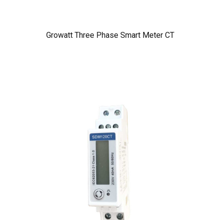
Growatt Three Phase Smart Meter CT