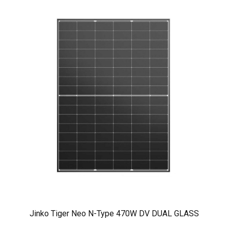
Jinko Tiger Neo N-Type 470W DV DUAL GLASS