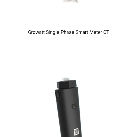
Growatt Single Phase Smart Meter CT