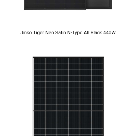
Jinko Tiger Neo Satin N-Type All Black 440W