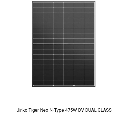
Jinko Tiger Neo N-Type 475W DV DUAL GLASS