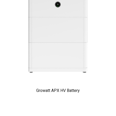
Growatt APX HV Battery