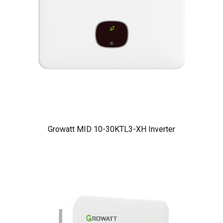
Growatt MID 10-30KTL3-XH Inverter