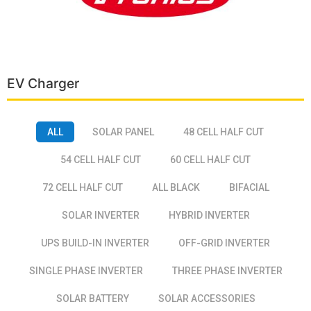
EV Charger
ALL
SOLAR PANEL
48 CELL HALF CUT
54 CELL HALF CUT
60 CELL HALF CUT
72 CELL HALF CUT
ALL BLACK
BIFACIAL
SOLAR INVERTER
HYBRID INVERTER
UPS BUILD-IN INVERTER
OFF-GRID INVERTER
SINGLE PHASE INVERTER
THREE PHASE INVERTER
SOLAR BATTERY
SOLAR ACCESSORIES