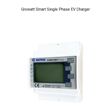
Growatt Smart Single Phase EV Charger