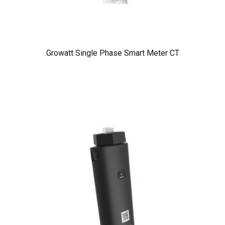
Growatt Single Phase Smart Meter CT