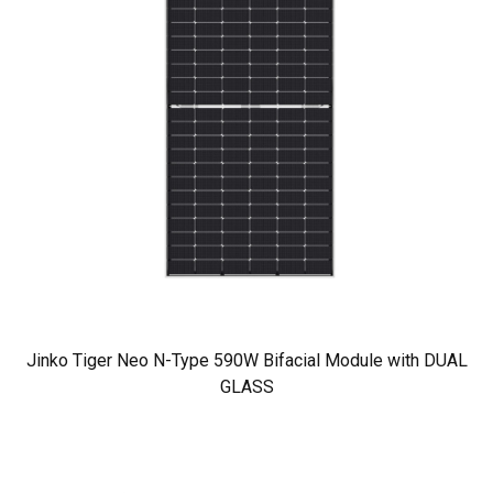
Jinko Tiger Neo N-Type 590W Bifacial Module with DUAL
GLASS