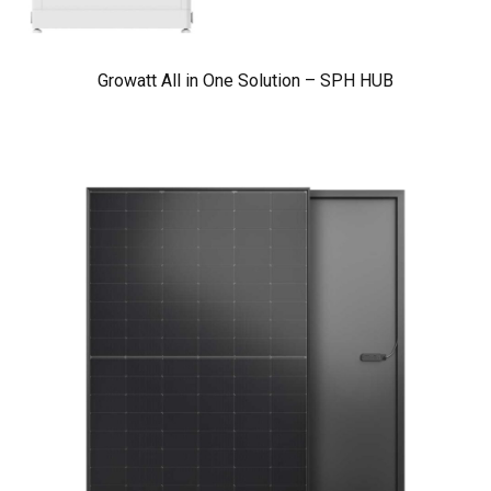
Growatt All in One Solution – SPH HUB