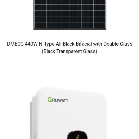
DMEGC 440W N-Type All Black Bifacial with Double Glass
(Black Transparent Glass)