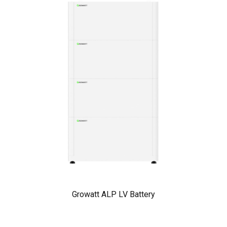
Growatt ALP LV Battery