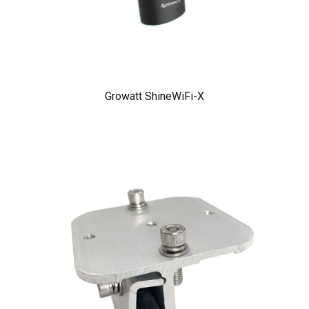
Growatt ShineWiFi-X