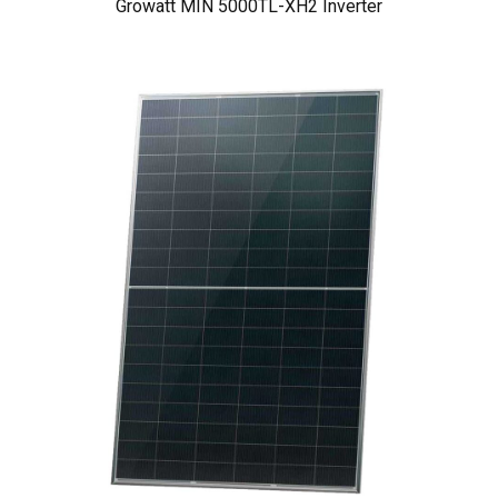
Growatt MIN 5000TL-XH2 Inverter