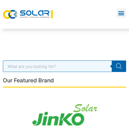
Our Featured Brand