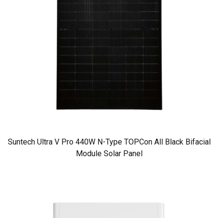
Suntech Ultra V Pro 440W N-Type TOPCon All Black Bifacial
Module Solar Panel