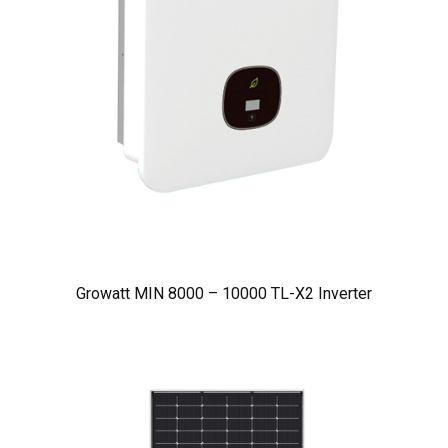
Growatt MIN 8000 – 10000 TL-X2 Inverter