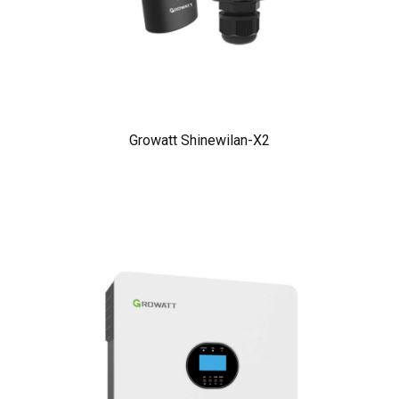
Growatt Shinewilan-X2