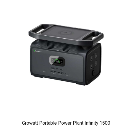
Growatt Portable Power Plant Infinity 1500