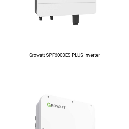
Growatt SPF6000ES PLUS Inverter