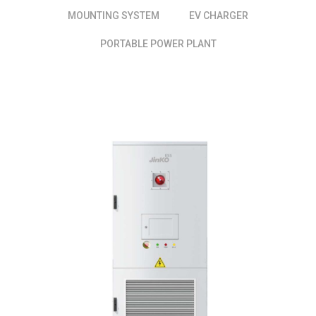
MOUNTING SYSTEM
EV CHARGER
PORTABLE POWER PLANT