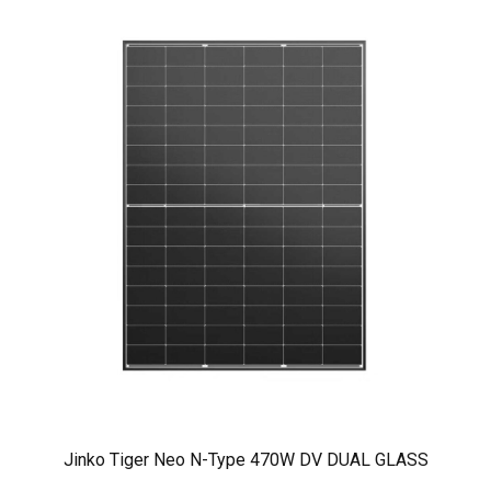
Jinko Tiger Neo N-Type 470W DV DUAL GLASS