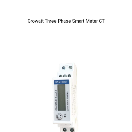
Growatt Three Phase Smart Meter CT