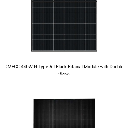
DMEGC 440W N-Type All Black Bifacial Module with Double
Glass