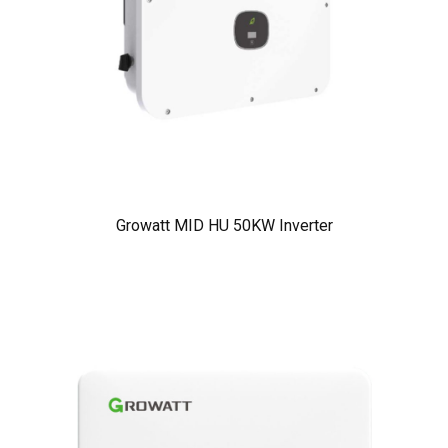
Growatt MID HU 50KW Inverter