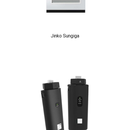
Jinko Sungiga