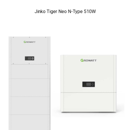
Jinko Tiger Neo N-Type 510W