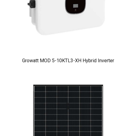
Growatt MOD 5-10KTL3-XH Hybrid Inverter