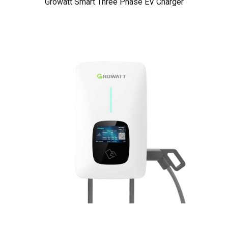
Growatt Smart Three Phase EV Charger