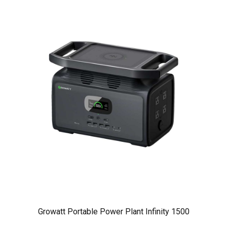
Growatt Portable Power Plant Infinity 1500