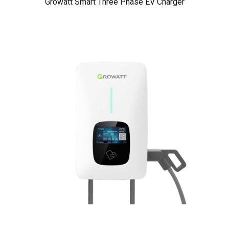
Growatt Smart Three Phase EV Charger