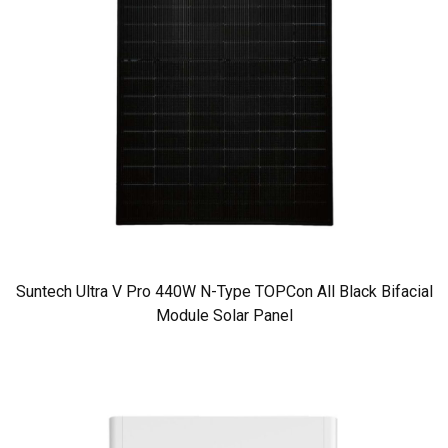
Suntech Ultra V Pro 440W N-Type TOPCon All Black Bifacial
Module Solar Panel