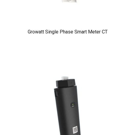
Growatt Single Phase Smart Meter CT