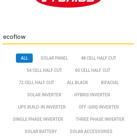
ecoflow
ALL
SOLAR PANEL
48 CELL HALF CUT
54 CELL HALF CUT
60 CELL HALF CUT
72 CELL HALF CUT
ALL BLACK
BIFACIAL
SOLAR INVERTER
HYBRID INVERTER
UPS BUILD-IN INVERTER
OFF-GRID INVERTER
SINGLE PHASE INVERTER
THREE PHASE INVERTER
SOLAR BATTERY
SOLAR ACCESSORIES