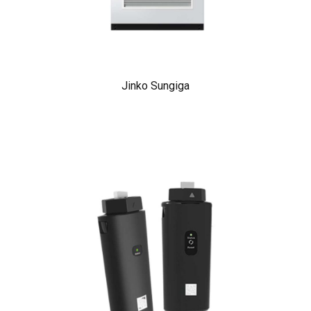
Jinko Sungiga