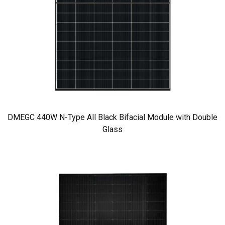
DMEGC 440W N-Type All Black Bifacial Module with Double
Glass