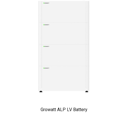
Growatt ALP LV Battery