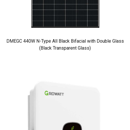
DMEGC 440W N-Type All Black Bifacial with Double Glass
(Black Transparent Glass)