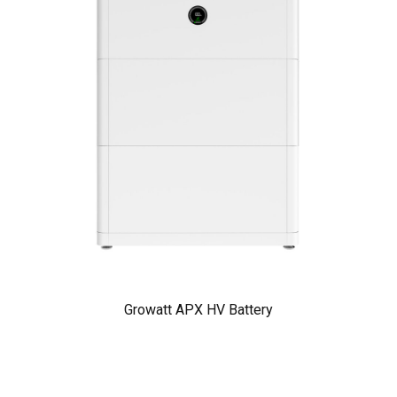
Growatt APX HV Battery