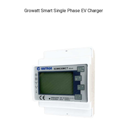
Growatt Smart Single Phase EV Charger