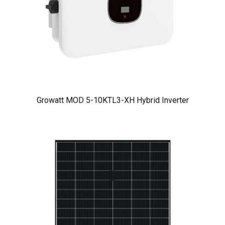
Growatt MOD 5-10KTL3-XH Hybrid Inverter