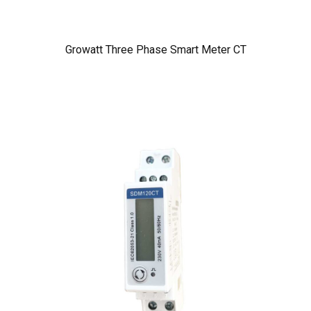
Growatt Three Phase Smart Meter CT