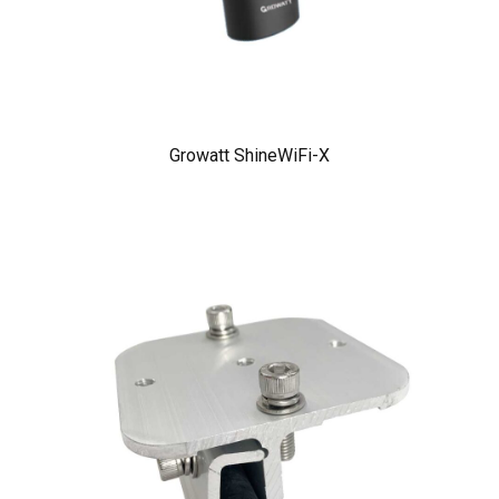
Growatt ShineWiFi-X