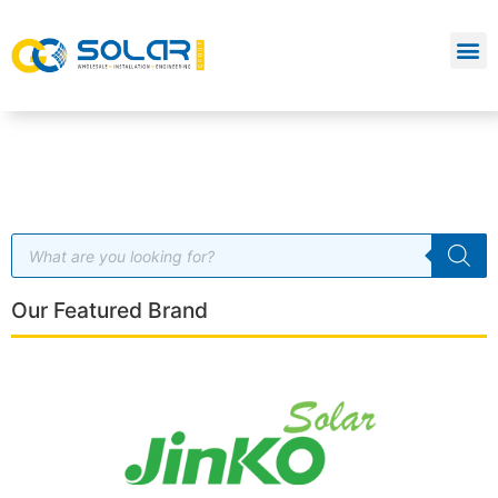
Our Featured Brand