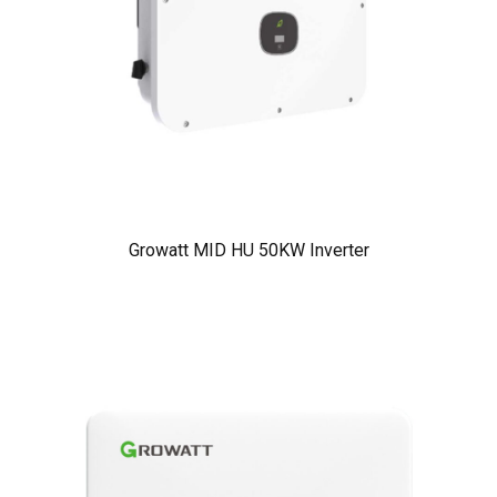
Growatt MID HU 50KW Inverter