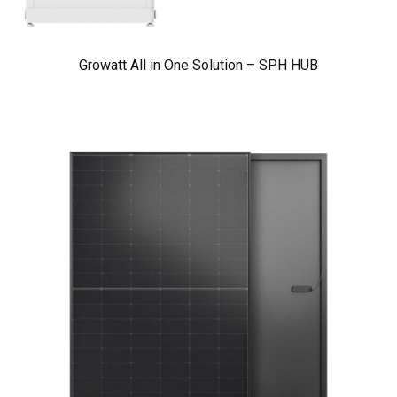
Growatt All in One Solution – SPH HUB