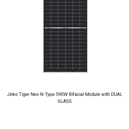
Jinko Tiger Neo N-Type 590W Bifacial Module with DUAL
GLASS