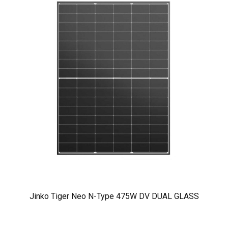
Jinko Tiger Neo N-Type 475W DV DUAL GLASS