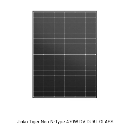
Jinko Tiger Neo N-Type 470W DV DUAL GLASS