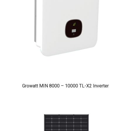
Growatt MIN 8000 – 10000 TL-X2 Inverter