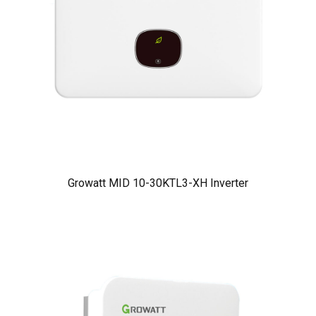
Growatt MID 10-30KTL3-XH Inverter