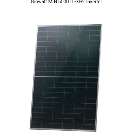
Growatt MIN 5000TL-XH2 Inverter