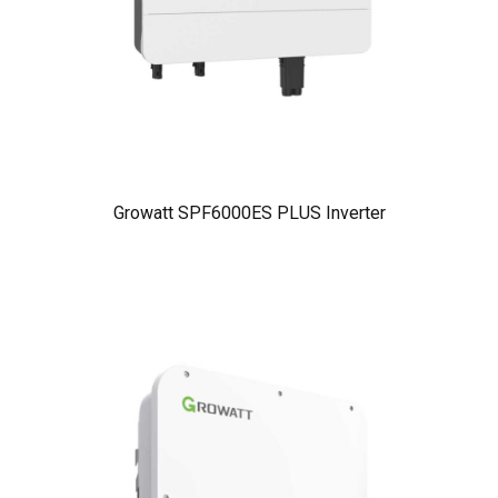
Growatt SPF6000ES PLUS Inverter