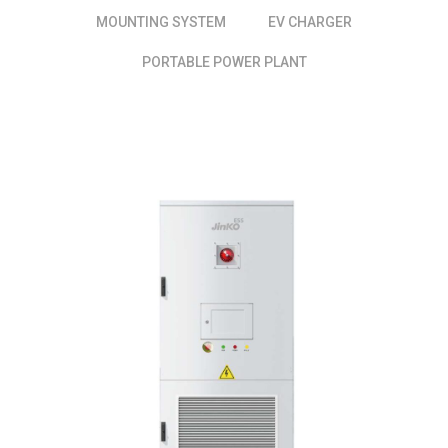
MOUNTING SYSTEM
EV CHARGER
PORTABLE POWER PLANT