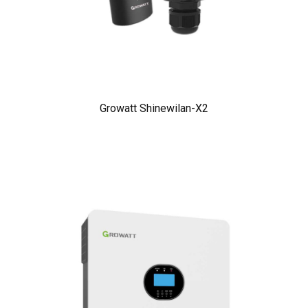
Growatt Shinewilan-X2