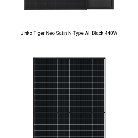
Jinko Tiger Neo Satin N-Type All Black 440W