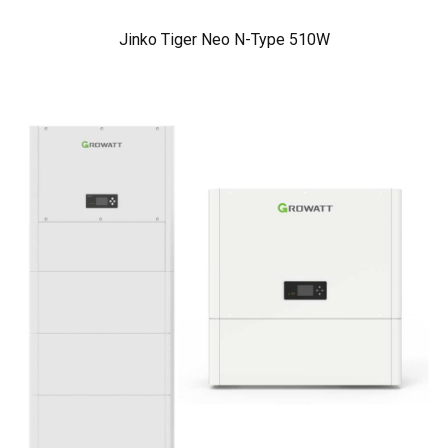
Jinko Tiger Neo N-Type 510W