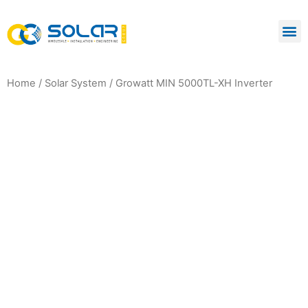
Home
/
Solar System
/ Growatt MIN 5000TL-XH Inverter