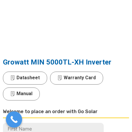
Growatt MIN 5000TL-XH Inverter
Datasheet
Warranty Card
Manual
Welcome to place an order with Go Solar