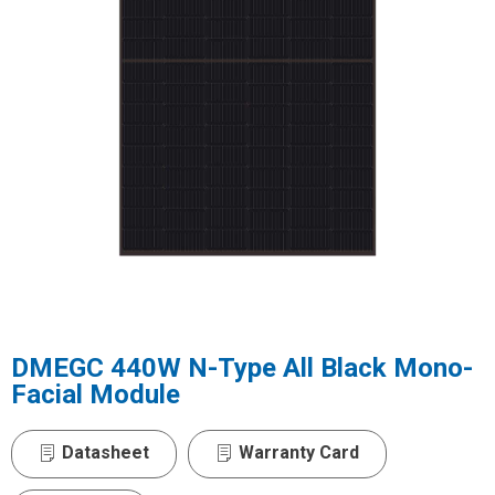
DMEGC 440W N-Type All Black Mono-
Facial Module
Datasheet
Warranty Card