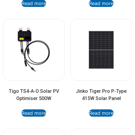
Read more
Read more
Tigo TS4-A-O Solar PV
Jinko Tiger Pro P-Type
Optimiser 500W
415W Solar Panel
Read more
Read more