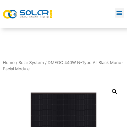
Home
/
Solar System
/ DMEGC 440W N-Type All Black Mono-
Facial Module