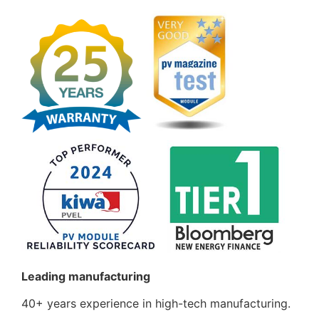
Leading manufacturing
40+ years experience in high-tech manufacturing.