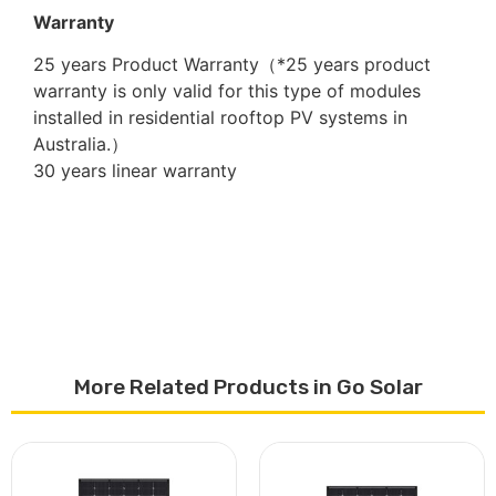
Warranty
25 years Product Warranty（*25 years product
warranty is only valid for this type of modules
installed in residential rooftop PV systems in
Australia.）
30 years linear warranty
More Related Products in Go Solar