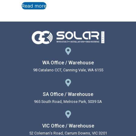
Read more
WA Office / Warehouse
98 Catalano CCT, Canning Vale, WA 6155
SA Office / Warehouse
965 South Road, Melrose Park, 5039 SA
VIC Office / Warehouse
52 Coleman’s Road, Carrum Downs, VIC 3201