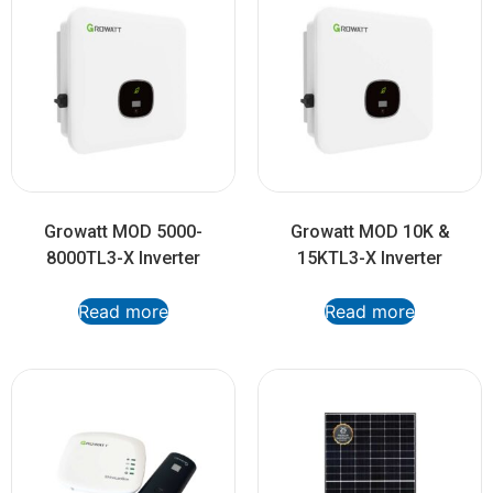
Growatt MOD 5000-
Growatt MOD 10K &
8000TL3-X Inverter
15KTL3-X Inverter
Read more
Read more