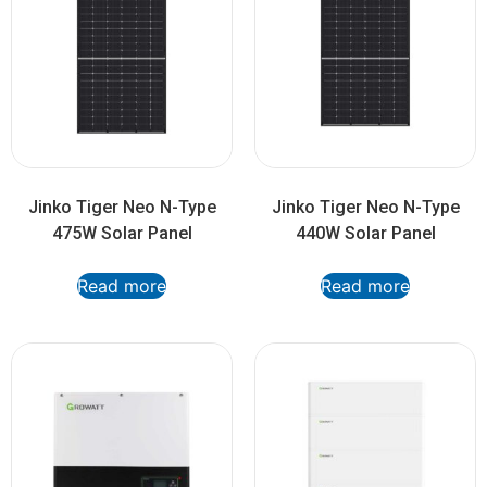
Jinko Tiger Neo N-Type
Jinko Tiger Neo N-Type
475W Solar Panel
440W Solar Panel
Read more
Read more