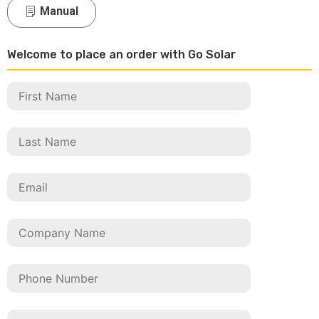
Manual
Welcome to place an order with Go Solar