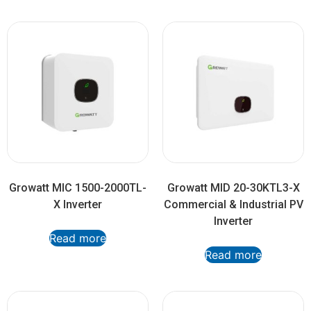
Growatt MIC 1500-2000TL-
Growatt MID 20-30KTL3-X
X Inverter
Commercial & Industrial PV
Inverter
Read more
Read more