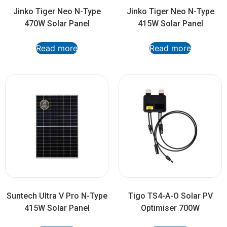
Jinko Tiger Neo N-Type
Jinko Tiger Neo N-Type
470W Solar Panel
415W Solar Panel
Read more
Read more
Suntech Ultra V Pro N-Type
Tigo TS4-A-O Solar PV
415W Solar Panel
Optimiser 700W