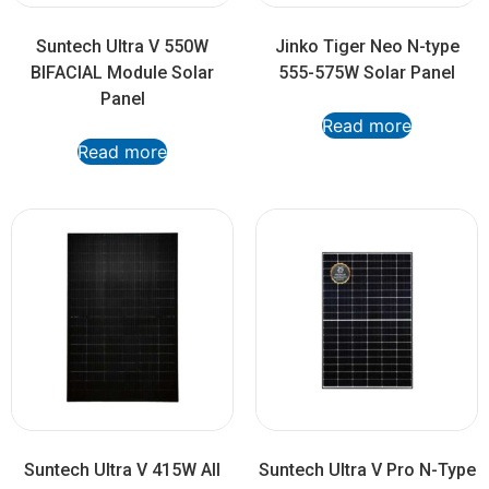
Suntech Ultra V 550W
Jinko Tiger Neo N-type
BIFACIAL Module Solar
555-575W Solar Panel
Panel
Read more
Read more
Suntech Ultra V 415W All
Suntech Ultra V Pro N-Type