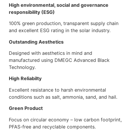
High environmental, social and governance
responsibility (ESG)
100% green production, transparent supply chain
and excellent ESG rating in the solar industry.
Outstanding Aesthetics
Designed with aesthetics in mind and
manufactured using DMEGC Advanced Black
Technology.
High Reliabilty
Excellent resistance to harsh environmental
conditions such as salt, ammonia, sand, and hail.
Green Product
Focus on circular economy – low carbon footprint,
PFAS-free and recyclable components.