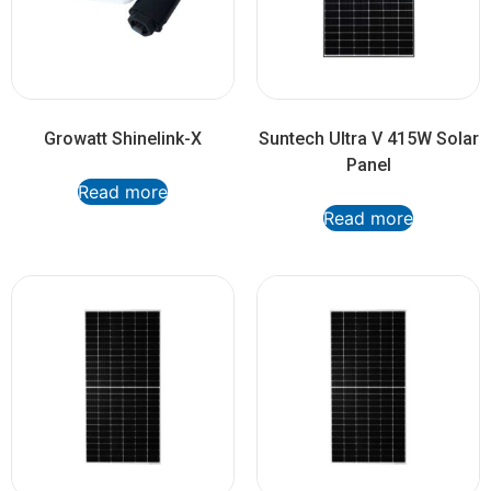
Growatt Shinelink-X
Suntech Ultra V 415W Solar
Panel
Read more
Read more