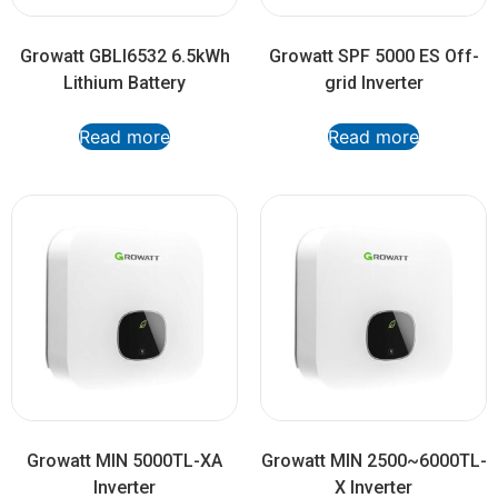
Growatt GBLI6532 6.5kWh
Growatt SPF 5000 ES Off-
Lithium Battery
grid Inverter
Read more
Read more
Growatt MIN 5000TL-XA
Growatt MIN 2500~6000TL-
Inverter
X Inverter