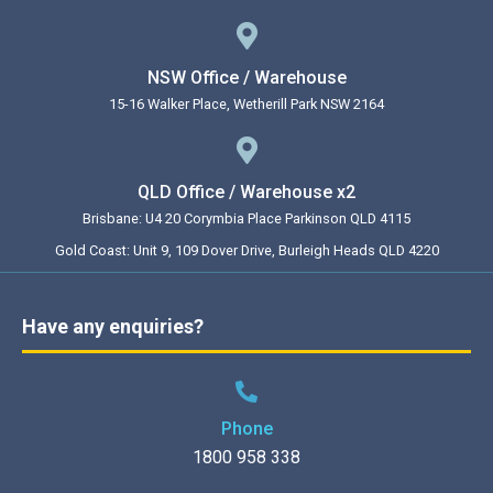
NSW Office / Warehouse
15-16 Walker Place, Wetherill Park NSW 2164
QLD Office / Warehouse x2
Brisbane: U4 20 Corymbia Place Parkinson QLD 4115
Gold Coast: Unit 9, 109 Dover Drive, Burleigh Heads QLD 4220
Have any enquiries?
Phone
1800 958 338