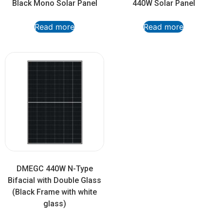
Black Mono Solar Panel
440W Solar Panel
Read more
Read more
DMEGC 440W N-Type
Bifacial with Double Glass
(Black Frame with white
glass)