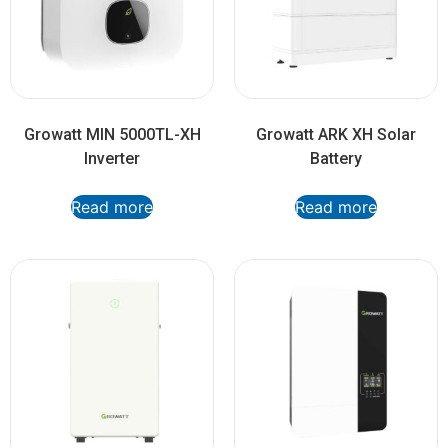
Growatt MIN 5000TL-XH
Growatt ARK XH Solar
Inverter
Battery
Read more
Read more