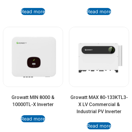
Read more
Read more
Growatt MIN 8000 &
Growatt MAX 80-133KTL3-
10000TL-X Inverter
X LV Commercial &
Industrial PV Inverter
Read more
Read more