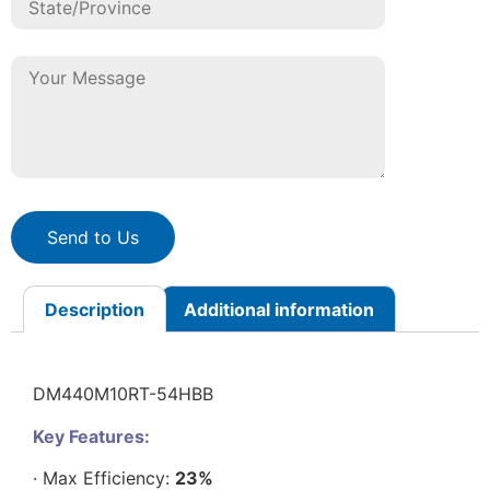
Send to Us
Description
Additional information
DM440M10RT-54HBB
Key Features:
· Max Efficiency:
23%