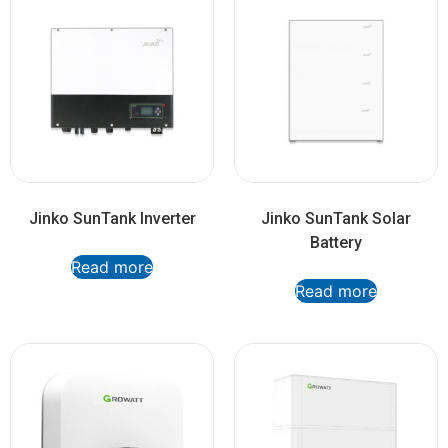
Jinko SunTank Inverter
Jinko SunTank Solar
Battery
Read more
Read more