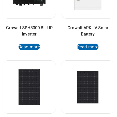
Growatt SPH5000 BL-UP
Growatt ARK LV Solar
Inverter
Battery
Read more
Read more