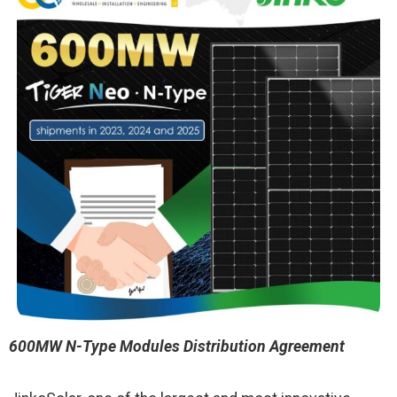
600MW N-Type Modules Distribution Agreement