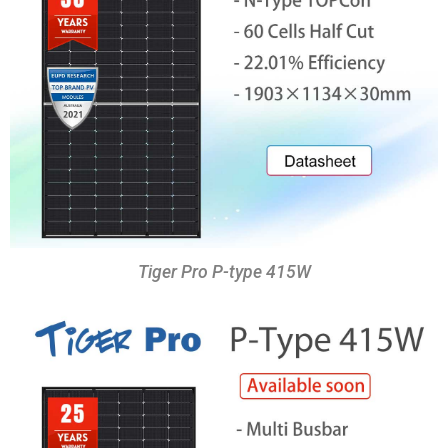
Tiger Pro P-type 415W