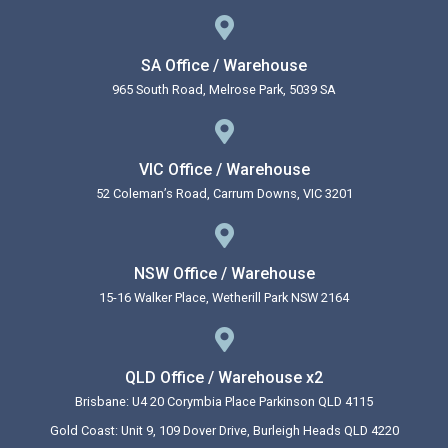
SA Office / Warehouse
965 South Road, Melrose Park, 5039 SA
VIC Office / Warehouse
52 Coleman’s Road, Carrum Downs, VIC 3201
NSW Office / Warehouse
15-16 Walker Place, Wetherill Park NSW 2164
QLD Office / Warehouse x2
Brisbane: U4 20 Corymbia Place Parkinson QLD 4115
Gold Coast: Unit 9, 109 Dover Drive, Burleigh Heads QLD 4220