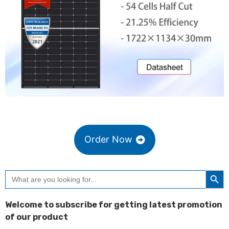
Order Now
Searc
Search
for:
Welcome to subscribe for getting latest promotion
of our product