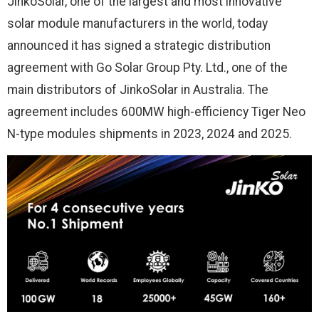
JinkoSolar, one of the largest and most innovative
solar module manufacturers in the world, today
announced it has signed a strategic distribution
agreement with Go Solar Group Pty. Ltd., one of the
main distributors of JinkoSolar in Australia. The
agreement includes 600MW high-efficiency Tiger Neo
N-type modules shipments in 2023, 2024 and 2025.