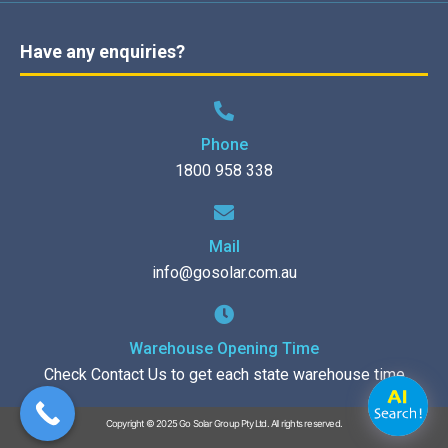
Have any enquiries?
Phone
1800 958 338
Mail
info@gosolar.com.au
Warehouse Opening Time
Check Contact Us to get each state warehouse time
Copyright © 2025 Go Solar Group Pty Ltd. All rights reserved.