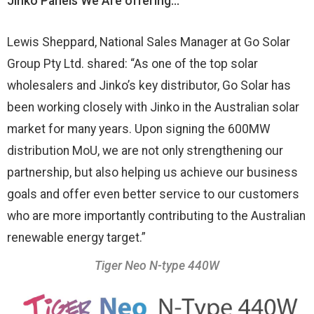
Jinko Panels We Are offering…
Lewis Sheppard, National Sales Manager at Go Solar
Group Pty Ltd. shared: “As one of the top solar
wholesalers and Jinko’s key distributor, Go Solar has
been working closely with Jinko in the Australian solar
market for many years. Upon signing the 600MW
distribution MoU, we are not only strengthening our
partnership, but also helping us achieve our business
goals and offer even better service to our customers
who are more importantly contributing to the Australian
renewable energy target.”
Tiger Neo N-type 440W