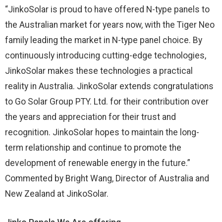
“JinkoSolar is proud to have offered N-type panels to
the Australian market for years now, with the Tiger Neo
family leading the market in N-type panel choice. By
continuously introducing cutting-edge technologies,
JinkoSolar makes these technologies a practical
reality in Australia. JinkoSolar extends congratulations
to Go Solar Group PTY. Ltd. for their contribution over
the years and appreciation for their trust and
recognition. JinkoSolar hopes to maintain the long-
term relationship and continue to promote the
development of renewable energy in the future.”
Commented by Bright Wang, Director of Australia and
New Zealand at JinkoSolar.