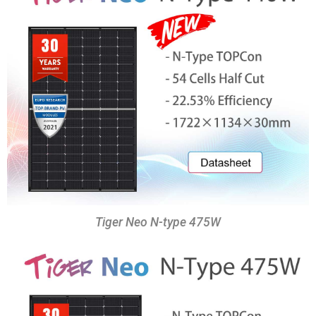
Tiger Neo N-type 475W