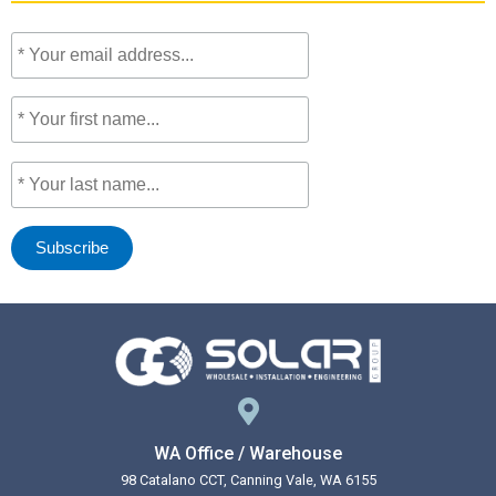
WA Office / Warehouse
98 Catalano CCT, Canning Vale, WA 6155