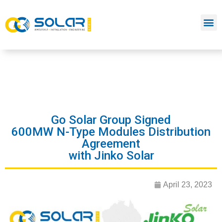
Go Solar Group Signed
600MW N-Type Modules Distribution
Agreement
with Jinko Solar
April 23, 2023